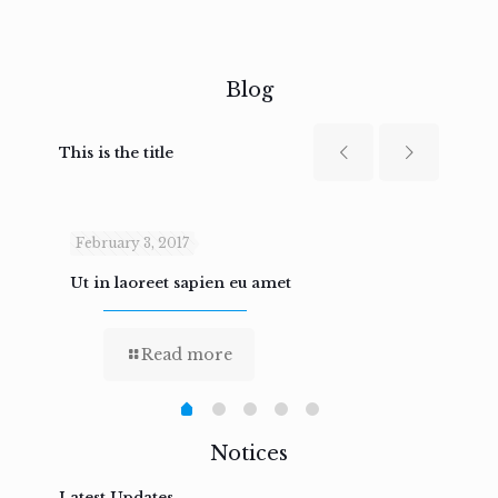
Blog
This is the title
February 3, 2017
Febru
Ut in laoreet sapien eu amet
Nam n
Read more
Notices
Latest Updates