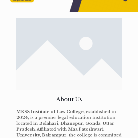
About Us
MKSS Institute of Law College
, established in
2024
, is a premier legal education institution
located in
Belahari, Dhanepur, Gonda, Uttar
Pradesh
. Affiliated with
Maa Pateshwari
University, Balrampur
, the college is committed