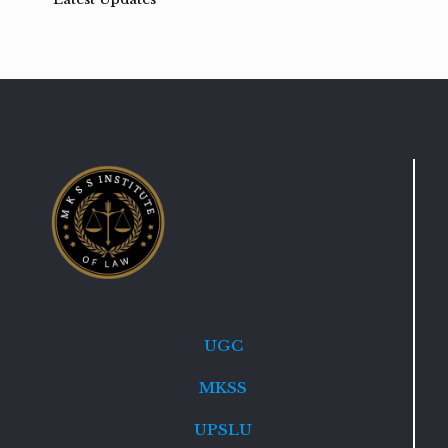
UGC
MKSS
UPSLU