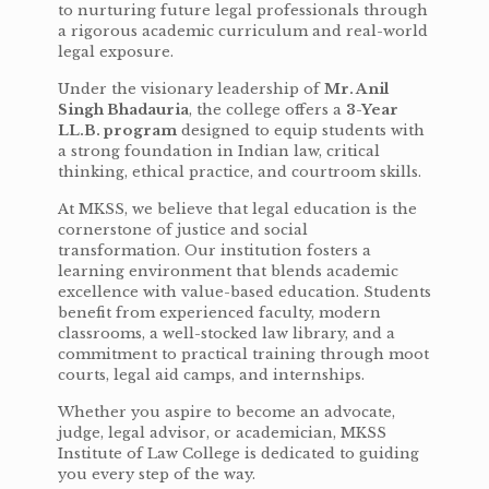
to nurturing future legal professionals through
a rigorous academic curriculum and real-world
legal exposure.
Under the visionary leadership of
Mr. Anil
Singh Bhadauria
, the college offers a
3-Year
LL.B. program
designed to equip students with
a strong foundation in Indian law, critical
thinking, ethical practice, and courtroom skills.
At MKSS, we believe that legal education is the
cornerstone of justice and social
transformation. Our institution fosters a
learning environment that blends academic
excellence with value-based education. Students
benefit from experienced faculty, modern
classrooms, a well-stocked law library, and a
commitment to practical training through moot
courts, legal aid camps, and internships.
Whether you aspire to become an advocate,
judge, legal advisor, or academician, MKSS
Institute of Law College is dedicated to guiding
you every step of the way.