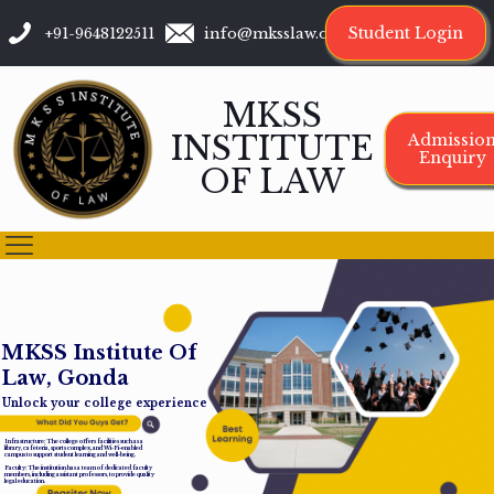
Student Login
+91-9648122511
info@mksslaw.org
MKSS
INSTITUTE
Admissio
Enquiry
OF LAW
M
K
S
S
I
n
s
t
i
t
u
t
e
O
f
L
a
w
,
G
o
n
d
a
Unlock your college experience
Infrastructure: The college offers facilities such as a
library, cafeteria, sports complex, and Wi-Fi-enabled
campus to support student learning and well-being.
Faculty: The institution has a team of dedicated faculty
members, including assistant professors, to provide quality
legal education.