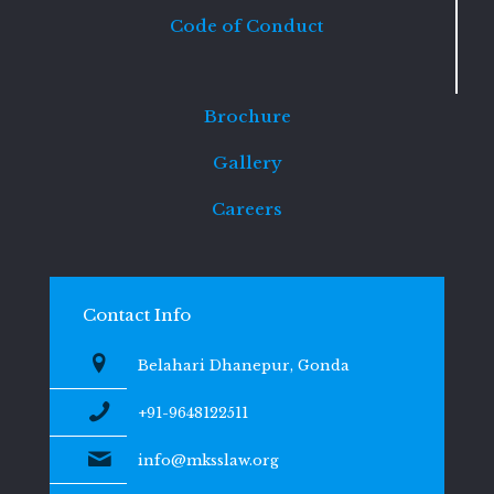
Code of Conduct
Brochure
Gallery
Careers
Contact Info
Belahari Dhanepur, Gonda
+91-9648122511
info@mksslaw.org