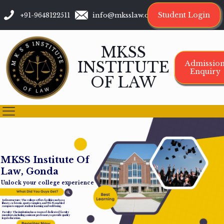
Student Login
+91-9648122511
info@mksslaw.org
MKSS
INSTITUTE
Admissio
Enquiry
OF LAW
M
K
S
S
I
n
s
t
i
t
u
t
e
O
f
L
a
w
,
G
o
n
d
a
Unlock your college experience
Infrastructure: The college offers facilities such as a
library, cafeteria, sports complex, and Wi-Fi-enabled
campus to support student learning and well-being.
Faculty: The institution has a team of dedicated faculty
members, including assistant professors, to provide quality
legal education.