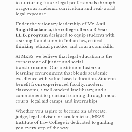
to nurturing future legal professionals through
a rigorous academic curriculum and real-world
legal exposure.
Under the visionary leadership of
Mr. Anil
Singh Bhadauria
, the college offers a
3-Year
LL.B. program
designed to equip students with
a strong foundation in Indian law, critical
thinking, ethical practice, and courtroom skills.
At MKSS, we believe that legal education is the
cornerstone of justice and social
transformation. Our institution fosters a
learning environment that blends academic
excellence with value-based education. Students
benefit from experienced faculty, modern
classrooms, a well-stocked law library, and a
commitment to practical training through moot
courts, legal aid camps, and internships.
Whether you aspire to become an advocate,
judge, legal advisor, or academician, MKSS
Institute of Law College is dedicated to guiding
you every step of the way.