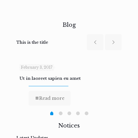
Blog
This is the title
February 3, 2017
Febru
Ut in laoreet sapien eu amet
Nam n
Read more
Notices
Latest Updates