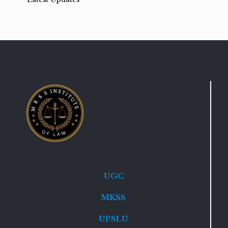
UGC
MKSS
UPSLU