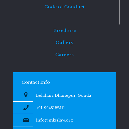
Code of Conduct
Brochure
Gallery
Careers
Contact Info
Belahari Dhanepur, Gonda
+91-9648122511
info@mksslaw.org