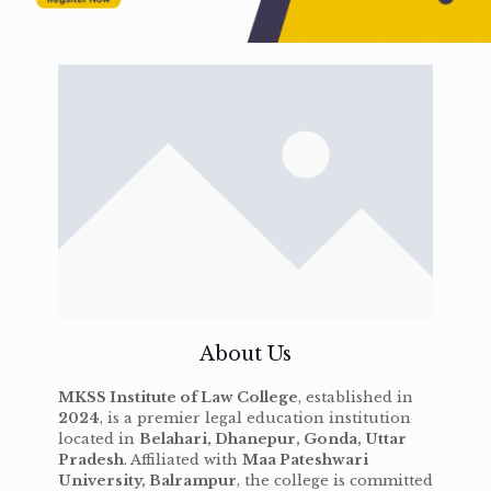
About Us
MKSS Institute of Law College
, established in
2024
, is a premier legal education institution
located in
Belahari, Dhanepur, Gonda, Uttar
Pradesh
. Affiliated with
Maa Pateshwari
University, Balrampur
, the college is committed