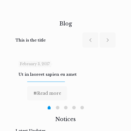
Blog
This is the title
February 3, 2017
Febru
Ut in laoreet sapien eu amet
Nam n
Read more
Notices
Latest Updates