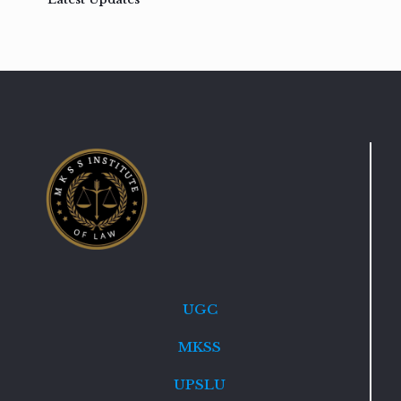
UGC
MKSS
UPSLU