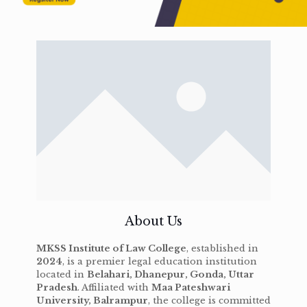
About Us
MKSS Institute of Law College
, established in
2024
, is a premier legal education institution
located in
Belahari, Dhanepur, Gonda, Uttar
Pradesh
. Affiliated with
Maa Pateshwari
University, Balrampur
, the college is committed