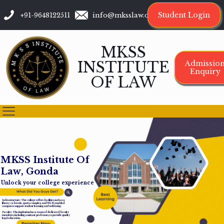
Student Login
+91-9648122511
info@mksslaw.org
MKSS
INSTITUTE
Admissio
Enquiry
OF LAW
M
K
S
S
I
n
s
t
i
t
u
t
e
O
f
L
a
w
,
G
o
n
d
a
Unlock your college experience
Infrastructure: The college offers facilities such as a
library, cafeteria, sports complex, and Wi-Fi-enabled
campus to support student learning and well-being.
Faculty: The institution has a team of dedicated faculty
members, including assistant professors, to provide quality
legal education.