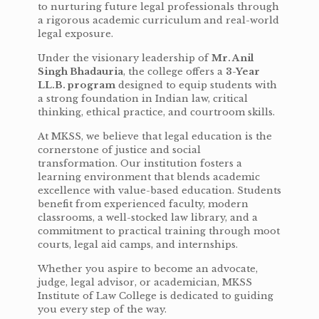
to nurturing future legal professionals through
a rigorous academic curriculum and real-world
legal exposure.
Under the visionary leadership of
Mr. Anil
Singh Bhadauria
, the college offers a
3-Year
LL.B. program
designed to equip students with
a strong foundation in Indian law, critical
thinking, ethical practice, and courtroom skills.
At MKSS, we believe that legal education is the
cornerstone of justice and social
transformation. Our institution fosters a
learning environment that blends academic
excellence with value-based education. Students
benefit from experienced faculty, modern
classrooms, a well-stocked law library, and a
commitment to practical training through moot
courts, legal aid camps, and internships.
Whether you aspire to become an advocate,
judge, legal advisor, or academician, MKSS
Institute of Law College is dedicated to guiding
you every step of the way.