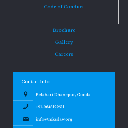
Code of Conduct
Brochure
Gallery
Careers
Contact Info
Belahari Dhanepur, Gonda
+91-9648122511
info@mksslaw.org