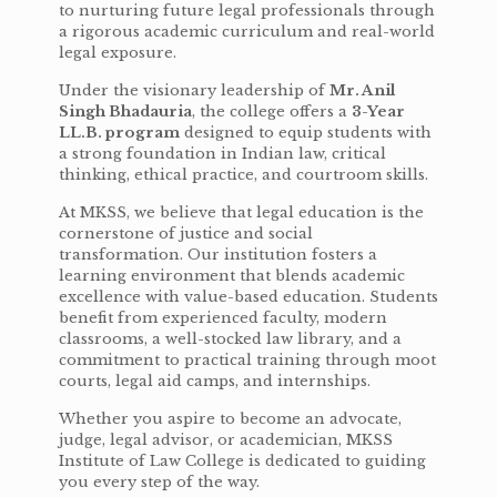
to nurturing future legal professionals through
a rigorous academic curriculum and real-world
legal exposure.
Under the visionary leadership of
Mr. Anil
Singh Bhadauria
, the college offers a
3-Year
LL.B. program
designed to equip students with
a strong foundation in Indian law, critical
thinking, ethical practice, and courtroom skills.
At MKSS, we believe that legal education is the
cornerstone of justice and social
transformation. Our institution fosters a
learning environment that blends academic
excellence with value-based education. Students
benefit from experienced faculty, modern
classrooms, a well-stocked law library, and a
commitment to practical training through moot
courts, legal aid camps, and internships.
Whether you aspire to become an advocate,
judge, legal advisor, or academician, MKSS
Institute of Law College is dedicated to guiding
you every step of the way.