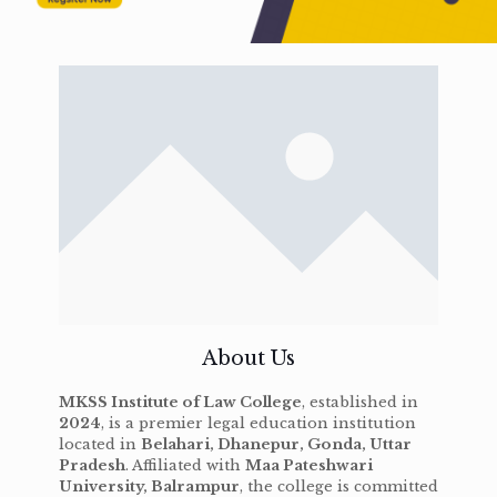
About Us
MKSS Institute of Law College
, established in
2024
, is a premier legal education institution
located in
Belahari, Dhanepur, Gonda, Uttar
Pradesh
. Affiliated with
Maa Pateshwari
University, Balrampur
, the college is committed