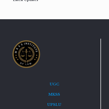
UGC
MKSS
UPSLU