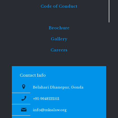
Code of Conduct
Brochure
Gallery
Careers
Contact Info
Belahari Dhanepur, Gonda
+91-9648122511
info@mksslaw.org