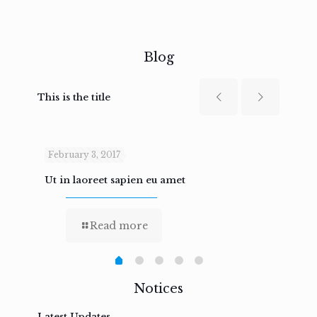
Blog
This is the title
February 3, 2017
Febru
Ut in laoreet sapien eu amet
Nam n
Read more
Notices
Latest Updates