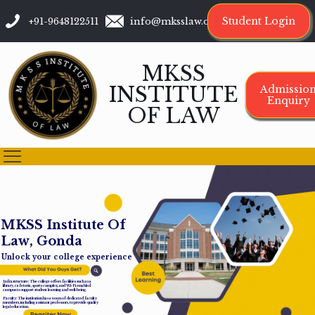
Student Login
+91-9648122511
info@mksslaw.org
MKSS
INSTITUTE
Admissio
Enquiry
OF LAW
M
K
S
S
I
n
s
t
i
t
u
t
e
O
f
L
a
w
,
G
o
n
d
a
Unlock your college experience
Infrastructure: The college offers facilities such as a
library, cafeteria, sports complex, and Wi-Fi-enabled
campus to support student learning and well-being.
Faculty: The institution has a team of dedicated faculty
members, including assistant professors, to provide quality
legal education.