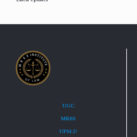
UGC
MKSS
UPSLU