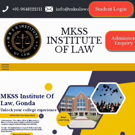
Student Login
+91-9648122511
info@mksslaw.org
MKSS
INSTITUTE
Admissio
Enquiry
OF LAW
M
K
S
S
I
n
s
t
i
t
u
t
e
O
f
L
a
w
,
G
o
n
d
a
Unlock your college experience
Infrastructure: The college offers facilities such as a
library, cafeteria, sports complex, and Wi-Fi-enabled
campus to support student learning and well-being.
Faculty: The institution has a team of dedicated faculty
members, including assistant professors, to provide quality
legal education.