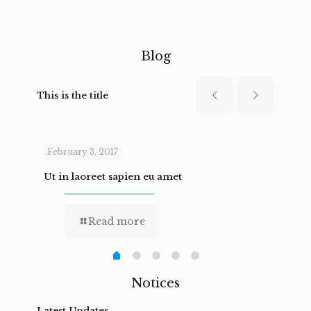
Blog
This is the title
February 3, 2017
Febru
Ut in laoreet sapien eu amet
Nam n
Read more
Notices
Latest Updates