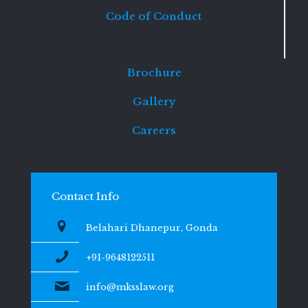
Code of Conduct
Brochure
Gallery
Careers
Contact Info
Belahari Dhanepur, Gonda
+91-9648122511
info@mksslaw.org