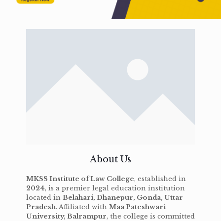
About Us
MKSS Institute of Law College
, established in
2024
, is a premier legal education institution
located in
Belahari, Dhanepur, Gonda, Uttar
Pradesh
. Affiliated with
Maa Pateshwari
University, Balrampur
, the college is committed