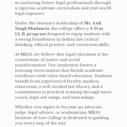
to nurturing future legal professionals through
a rigorous academic curriculum and real-world
legal exposure.
Under the visionary leadership of
Mr. Anil
Singh Bhadauria
, the college offers a
3-Year
LL.B. program
designed to equip students with
a strong foundation in Indian law, critical
thinking, ethical practice, and courtroom skills.
At MKSS, we believe that legal education is the
cornerstone of justice and social
transformation. Our institution fosters a
learning environment that blends academic
excellence with value-based education. Students
benefit from experienced faculty, modern
classrooms, a well-stocked law library, and a
commitment to practical training through moot
courts, legal aid camps, and internships.
Whether you aspire to become an advocate,
judge, legal advisor, or academician, MKSS
Institute of Law College is dedicated to guiding
you every step of the way.