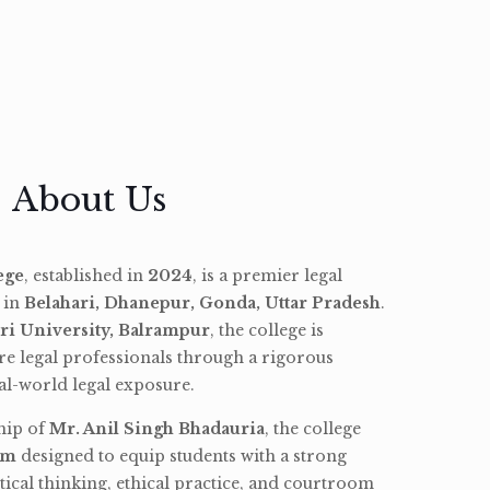
About Us
ege
, established in
2024
, is a premier legal
d in
Belahari, Dhanepur, Gonda, Uttar Pradesh
.
ri University, Balrampur
, the college is
re legal professionals through a rigorous
l-world legal exposure.
hip of
Mr. Anil Singh Bhadauria
, the college
am
designed to equip students with a strong
tical thinking, ethical practice, and courtroom