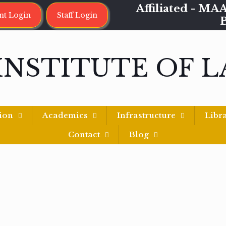
Affiliated - 
nt Login
Staff Login
INSTITUTE OF 
ion
Academics
Infrastructure
Libr
Contact
Blog