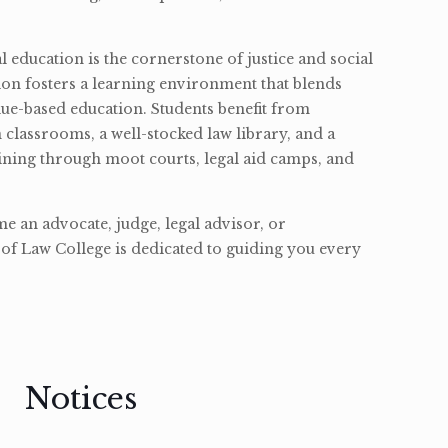
l education is the cornerstone of justice and social
ion fosters a learning environment that blends
ue-based education. Students benefit from
classrooms, a well-stocked law library, and a
ining through moot courts, legal aid camps, and
 an advocate, judge, legal advisor, or
of Law College is dedicated to guiding you every
Notices