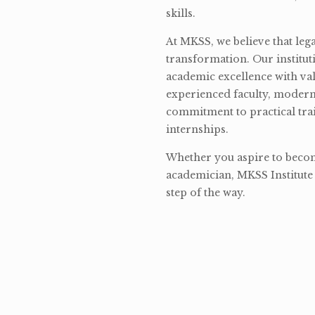
skills.
At MKSS, we believe that lega
transformation. Our institut
academic excellence with val
experienced faculty, modern 
commitment to practical tra
internships.
Whether you aspire to become
academician, MKSS Institute 
step of the way.