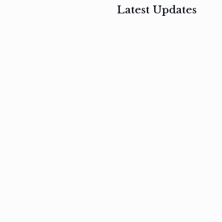
Latest Updates
, 2017
February 3, 2017
n
Mauris
s
auctor non
um
velit metus
m
Read
more
Read
more
February 3, 2017
Vestibulum
at pulvinar
nullam