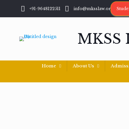
+91-9648122511
info@mksslaw.org
Stude
MKSS 
Home
About Us
Admiss