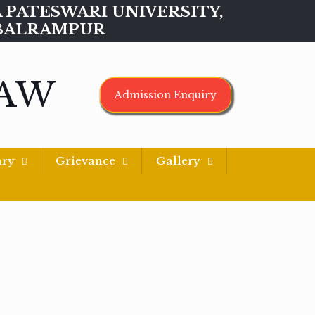
MAA PATESWARI UNIVERSITY,
BALRAMPUR
LAW
Admission Enquiry
ary
Grievance
Gallery