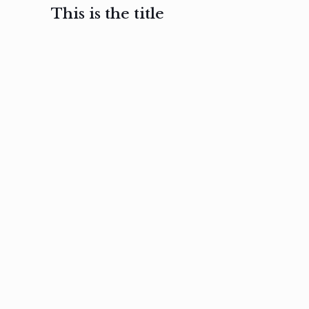
This is the title
February 3, 2017
February 3, 2017
February 3
Ut in
Nam nec
Aenea
laoreet
felis et
sodale
sapien eu
nibh
preti
amet
posuere
nulla
Read
Read
more
more