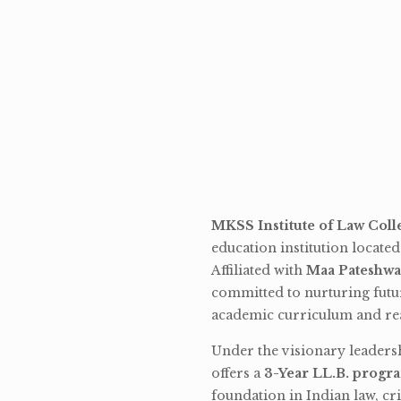
MKSS Institute of Law Coll
education institution locate
Affiliated with
Maa Pateshwa
committed to nurturing futu
academic curriculum and rea
Under the visionary leaders
offers a
3-Year LL.B. progr
foundation in Indian law, cri