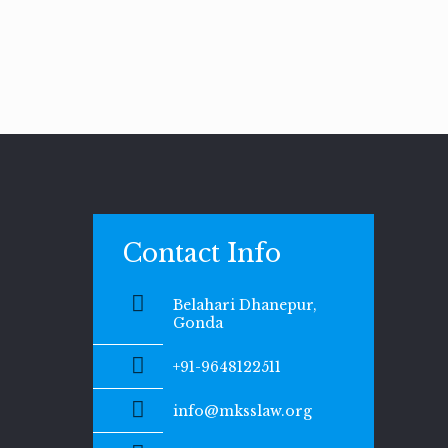
Contact Info
Belahari Dhanepur,
Gonda
+91-9648122511
info@mksslaw.org