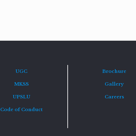
Read
more
UGC
Brochure
MKSS
Gallery
UPSLU
Careers
Code of Conduct