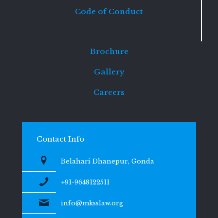
Code of Conduct
Brochure
Gallery
Careers
Contact Info
Belahari Dhanepur, Gonda
+91-9648122511
info@mksslaw.org