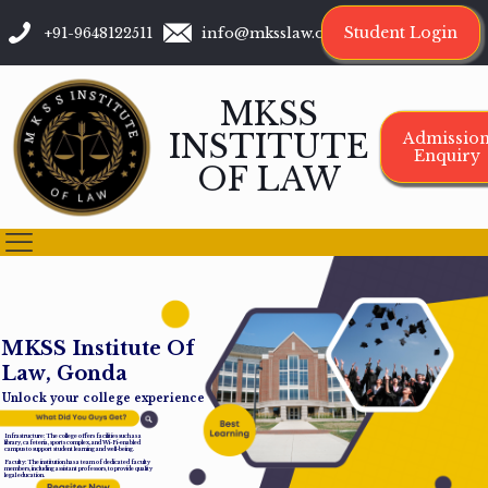
Student Login
+91-9648122511
info@mksslaw.org
MKSS
INSTITUTE
Admissio
Enquiry
OF LAW
M
K
S
S
I
n
s
t
i
t
u
t
e
O
f
L
a
w
,
G
o
n
d
a
Unlock your college experience
Infrastructure: The college offers facilities such as a
library, cafeteria, sports complex, and Wi-Fi-enabled
campus to support student learning and well-being.
Faculty: The institution has a team of dedicated faculty
members, including assistant professors, to provide quality
legal education.