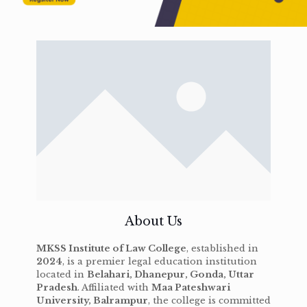
About Us
MKSS Institute of Law College
, established in
2024
, is a premier legal education institution
located in
Belahari, Dhanepur, Gonda, Uttar
Pradesh
. Affiliated with
Maa Pateshwari
University, Balrampur
, the college is committed