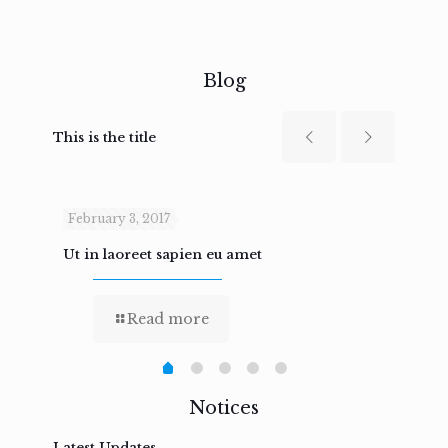
Blog
This is the title
February 3, 2017
Febru
Ut in laoreet sapien eu amet
Nam n
Read more
Notices
Latest Updates