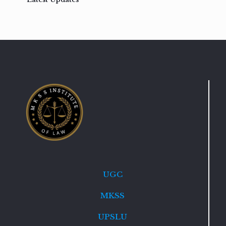
UGC
MKSS
UPSLU