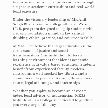
to nurturing future legal professionals through
a rigorous academic curriculum and real-world
legal exposure.
Under the visionary leadership of
Mr. Anil
Singh Bhadauria
, the college offers a
3-Year
LL.B. program
designed to equip students with
a strong foundation in Indian law, critical
thinking, ethical practice, and courtroom skills.
At MKSS, we believe that legal education is the
cornerstone of justice and social
transformation. Our institution fosters a
learning environment that blends academic
excellence with value-based education. Students
benefit from experienced faculty, modern
classrooms, a well-stocked law library, and a
commitment to practical training through moot
courts, legal aid camps, and internships.
Whether you aspire to become an advocate,
judge, legal advisor, or academician, MKSS
Institute of Law College is dedicated to guiding
you every step of the way.