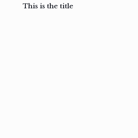
This is the title
February 3, 2017
February 3, 2017
February 3
Ut in
Nam nec
Aenea
laoreet
felis et
sodale
sapien eu
nibh
preti
amet
posuere
nulla
Read
Read
more
more