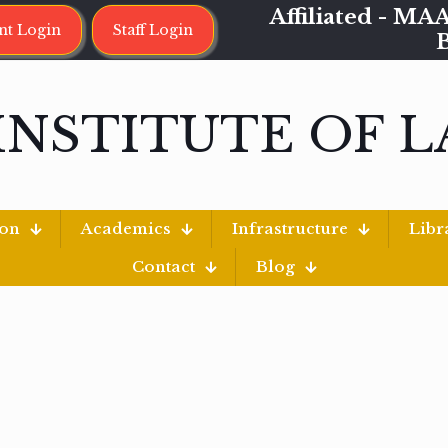
Affiliated - 
nt Login
Staff Login
INSTITUTE OF 
ion
Academics
Infrastructure
Libr
Contact
Blog