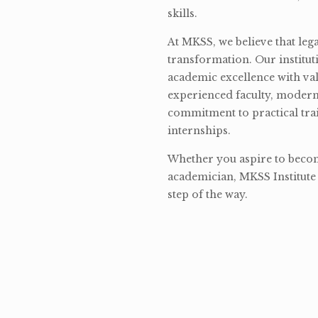
skills.
At MKSS, we believe that lega
transformation. Our institut
academic excellence with val
experienced faculty, modern 
commitment to practical tra
internships.
Whether you aspire to become
academician, MKSS Institute 
step of the way.