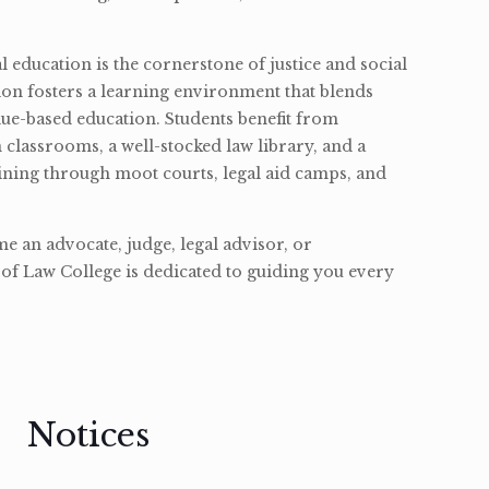
l education is the cornerstone of justice and social
ion fosters a learning environment that blends
ue-based education. Students benefit from
classrooms, a well-stocked law library, and a
ining through moot courts, legal aid camps, and
 an advocate, judge, legal advisor, or
of Law College is dedicated to guiding you every
Notices