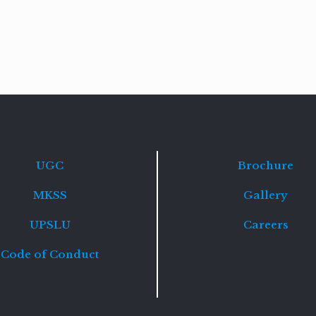
Read
more
UGC
Brochure
MKSS
Gallery
UPSLU
Careers
Code of Conduct