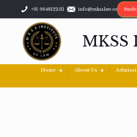
+91-9648122511
info@mksslaw.org
Stude
MKSS 
Home
About Us
Admiss