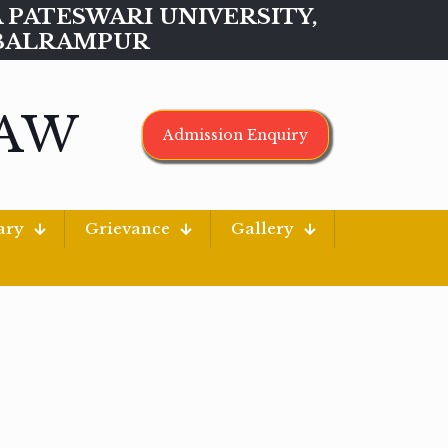
MAA PATESWARI UNIVERSITY,
BALRAMPUR
LAW
Admission Enquiry
ary
Grievance
Gallery