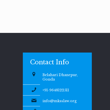
Contact Info
Belahari Dhanepur,
Gonda
+91-9648122511
info@mksslaw.org