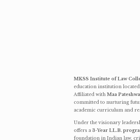
MKSS Institute of Law Coll
education institution locate
Affiliated with
Maa Pateshwa
committed to nurturing futu
academic curriculum and rea
Under the visionary leaders
offers a
3-Year LL.B. progr
foundation in Indian law, cri