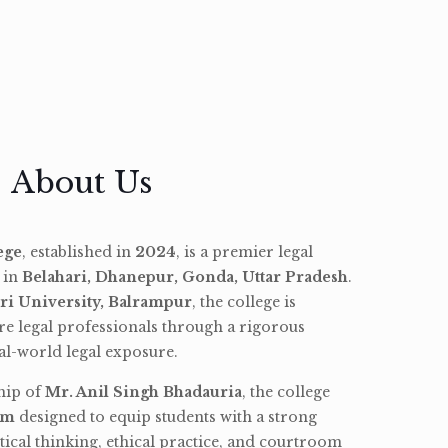
About Us
ege
, established in
2024
, is a premier legal
d in
Belahari, Dhanepur, Gonda, Uttar Pradesh
.
ri University, Balrampur
, the college is
re legal professionals through a rigorous
l-world legal exposure.
hip of
Mr. Anil Singh Bhadauria
, the college
am
designed to equip students with a strong
tical thinking, ethical practice, and courtroom