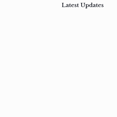
Latest Updates
, 2017
February 3, 2017
n
Mauris
s
auctor non
um
velit metus
m
Read
more
Read
more
February 3, 2017
Vestibulum
at pulvinar
nullam