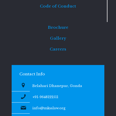
Code of Conduct
Brochure
Gallery
Careers
Contact Info
Belahari Dhanepur, Gonda
+91-9648122511
info@mksslaw.org