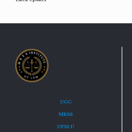
UGC
MKSS
UPSLU