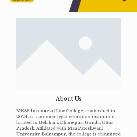
About Us
MKSS Institute of Law College
, established in
2024
, is a premier legal education institution
located in
Belahari, Dhanepur, Gonda, Uttar
Pradesh
. Affiliated with
Maa Pateshwari
University, Balrampur
, the college is committed