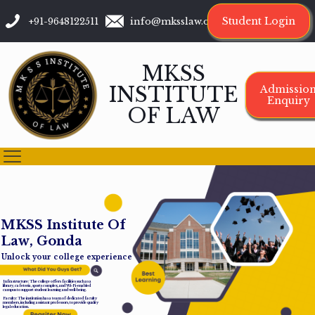
Student Login
+91-9648122511
info@mksslaw.org
MKSS
INSTITUTE
Admissio
Enquiry
OF LAW
M
K
S
S
I
n
s
t
i
t
u
t
e
O
f
L
a
w
,
G
o
n
d
a
Unlock your college experience
Infrastructure: The college offers facilities such as a
library, cafeteria, sports complex, and Wi-Fi-enabled
campus to support student learning and well-being.
Faculty: The institution has a team of dedicated faculty
members, including assistant professors, to provide quality
legal education.