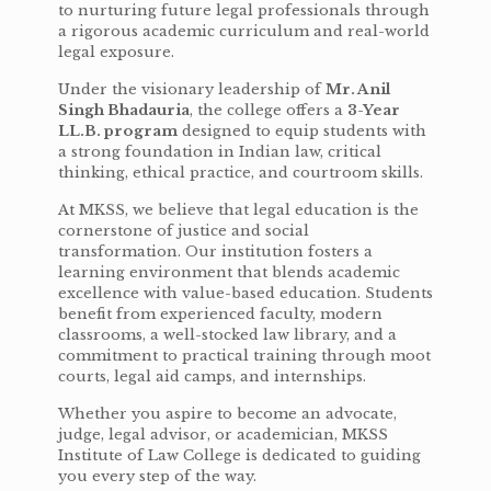
to nurturing future legal professionals through
a rigorous academic curriculum and real-world
legal exposure.
Under the visionary leadership of
Mr. Anil
Singh Bhadauria
, the college offers a
3-Year
LL.B. program
designed to equip students with
a strong foundation in Indian law, critical
thinking, ethical practice, and courtroom skills.
At MKSS, we believe that legal education is the
cornerstone of justice and social
transformation. Our institution fosters a
learning environment that blends academic
excellence with value-based education. Students
benefit from experienced faculty, modern
classrooms, a well-stocked law library, and a
commitment to practical training through moot
courts, legal aid camps, and internships.
Whether you aspire to become an advocate,
judge, legal advisor, or academician, MKSS
Institute of Law College is dedicated to guiding
you every step of the way.