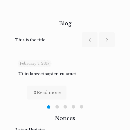
Blog
This is the title
February 3, 2017
Febru
Ut in laoreet sapien eu amet
Nam n
Read more
Notices
Latest Updates