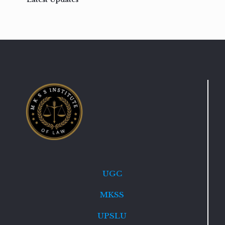
UGC
MKSS
UPSLU