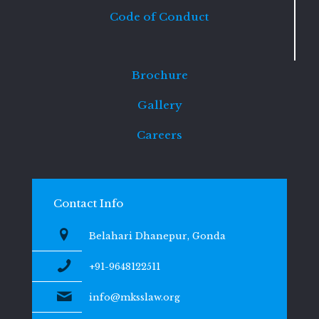
Code of Conduct
Brochure
Gallery
Careers
Contact Info
Belahari Dhanepur, Gonda
+91-9648122511
info@mksslaw.org