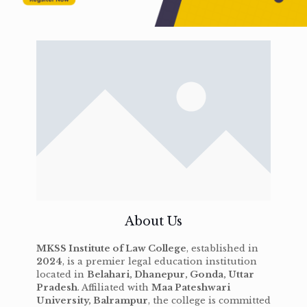
About Us
MKSS Institute of Law College
, established in
2024
, is a premier legal education institution
located in
Belahari, Dhanepur, Gonda, Uttar
Pradesh
. Affiliated with
Maa Pateshwari
University, Balrampur
, the college is committed