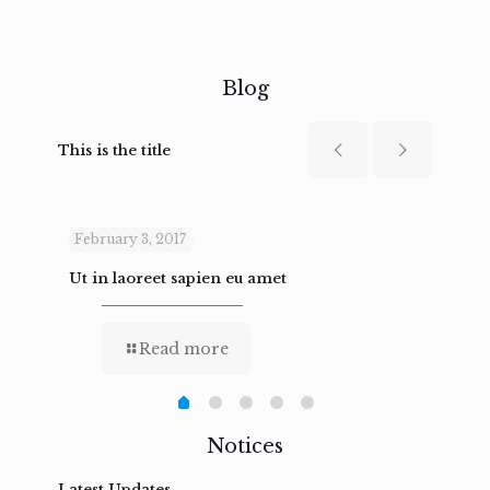
Blog
This is the title
February 3, 2017
Febru
Ut in laoreet sapien eu amet
Nam n
Read more
Notices
Latest Updates