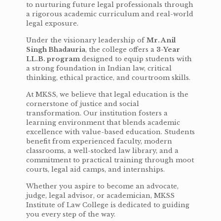
to nurturing future legal professionals through
a rigorous academic curriculum and real-world
legal exposure.
Under the visionary leadership of
Mr. Anil
Singh Bhadauria
, the college offers a
3-Year
LL.B. program
designed to equip students with
a strong foundation in Indian law, critical
thinking, ethical practice, and courtroom skills.
At MKSS, we believe that legal education is the
cornerstone of justice and social
transformation. Our institution fosters a
learning environment that blends academic
excellence with value-based education. Students
benefit from experienced faculty, modern
classrooms, a well-stocked law library, and a
commitment to practical training through moot
courts, legal aid camps, and internships.
Whether you aspire to become an advocate,
judge, legal advisor, or academician, MKSS
Institute of Law College is dedicated to guiding
you every step of the way.