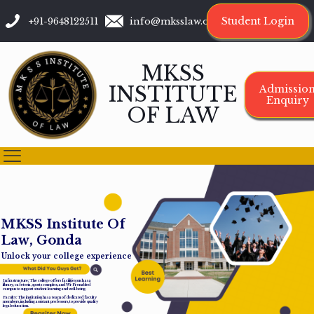
Student Login
+91-9648122511
info@mksslaw.org
MKSS
INSTITUTE
Admissio
Enquiry
OF LAW
M
K
S
S
I
n
s
t
i
t
u
t
e
O
f
L
a
w
,
G
o
n
d
a
Unlock your college experience
Infrastructure: The college offers facilities such as a
library, cafeteria, sports complex, and Wi-Fi-enabled
campus to support student learning and well-being.
Faculty: The institution has a team of dedicated faculty
members, including assistant professors, to provide quality
legal education.