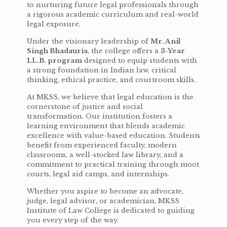
to nurturing future legal professionals through
a rigorous academic curriculum and real-world
legal exposure.
Under the visionary leadership of
Mr. Anil
Singh Bhadauria
, the college offers a
3-Year
LL.B. program
designed to equip students with
a strong foundation in Indian law, critical
thinking, ethical practice, and courtroom skills.
At MKSS, we believe that legal education is the
cornerstone of justice and social
transformation. Our institution fosters a
learning environment that blends academic
excellence with value-based education. Students
benefit from experienced faculty, modern
classrooms, a well-stocked law library, and a
commitment to practical training through moot
courts, legal aid camps, and internships.
Whether you aspire to become an advocate,
judge, legal advisor, or academician, MKSS
Institute of Law College is dedicated to guiding
you every step of the way.