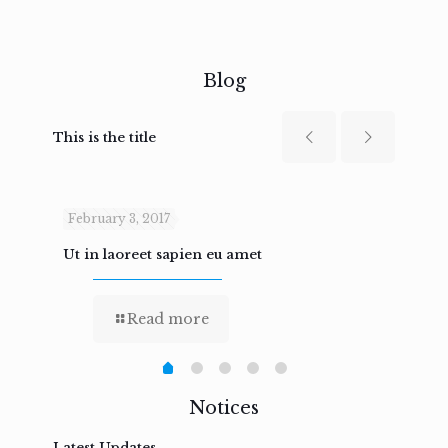
Blog
This is the title
February 3, 2017
Febru
Ut in laoreet sapien eu amet
Nam n
Read more
Notices
Latest Updates