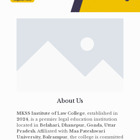
About Us
MKSS Institute of Law College
, established in
2024
, is a premier legal education institution
located in
Belahari, Dhanepur, Gonda, Uttar
Pradesh
. Affiliated with
Maa Pateshwari
University, Balrampur
, the college is committed