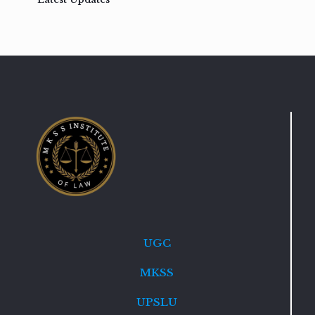
UGC
MKSS
UPSLU