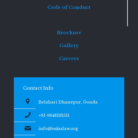
Code of Conduct
Brochure
Gallery
Careers
Contact Info
Belahari Dhanepur, Gonda
+91-9648122511
info@mksslaw.org