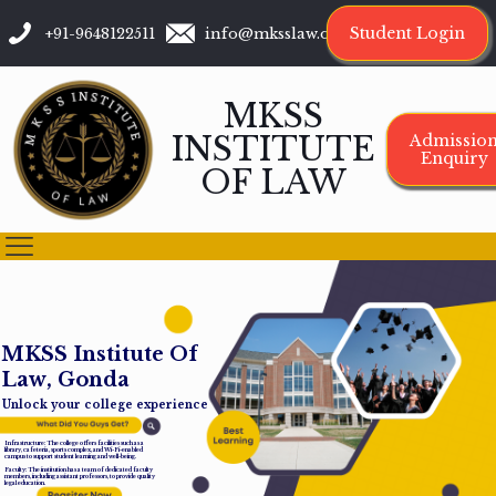
Student Login
+91-9648122511
info@mksslaw.org
MKSS
INSTITUTE
Admissio
Enquiry
OF LAW
M
K
S
S
I
n
s
t
i
t
u
t
e
O
f
L
a
w
,
G
o
n
d
a
Unlock your college experience
Infrastructure: The college offers facilities such as a
library, cafeteria, sports complex, and Wi-Fi-enabled
campus to support student learning and well-being.
Faculty: The institution has a team of dedicated faculty
members, including assistant professors, to provide quality
legal education.