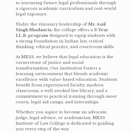
to nurturing future legal professionals through
a rigorous academic curriculum and real-world
legal exposure.
Under the visionary leadership of
Mr. Anil
Singh Bhadauria
, the college offers a
3-Year
LL.B. program
designed to equip students with
a strong foundation in Indian law, critical
thinking, ethical practice, and courtroom skills.
At MKSS, we believe that legal education is the
cornerstone of justice and social
transformation. Our institution fosters a
learning environment that blends academic
excellence with value-based education. Students
benefit from experienced faculty, modern
classrooms, a well-stocked law library, and a
commitment to practical training through moot
courts, legal aid camps, and internships.
Whether you aspire to become an advocate,
judge, legal advisor, or academician, MKSS
Institute of Law College is dedicated to guiding
you every step of the way.