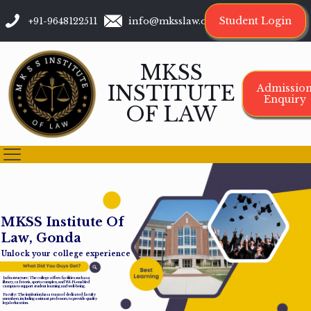
Student Login
+91-9648122511
info@mksslaw.org
MKSS
INSTITUTE
Admissio
Enquiry
OF LAW
M
K
S
S
I
n
s
t
i
t
u
t
e
O
f
L
a
w
,
G
o
n
d
a
Unlock your college experience
Infrastructure: The college offers facilities such as a
library, cafeteria, sports complex, and Wi-Fi-enabled
campus to support student learning and well-being.
Faculty: The institution has a team of dedicated faculty
members, including assistant professors, to provide quality
legal education.