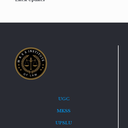
UGC
MKSS
UPSLU