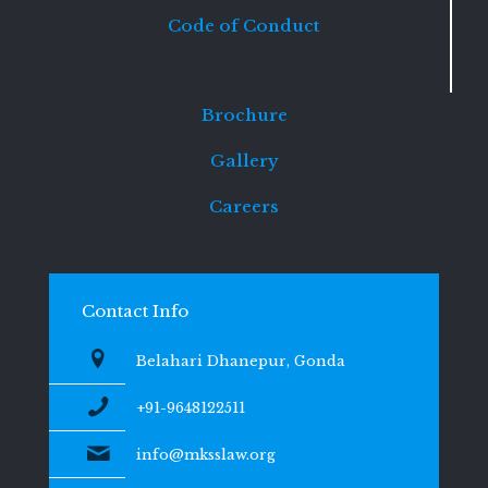
Code of Conduct
Brochure
Gallery
Careers
Contact Info
Belahari Dhanepur, Gonda
+91-9648122511
info@mksslaw.org