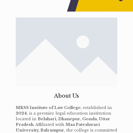
About Us
MKSS Institute of Law College
, established in
2024
, is a premier legal education institution
located in
Belahari, Dhanepur, Gonda, Uttar
Pradesh
. Affiliated with
Maa Pateshwari
University, Balrampur
, the college is committed