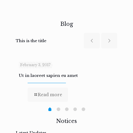
Blog
This is the title
February 3, 2017
Febru
Ut in laoreet sapien eu amet
Nam n
Read more
Notices
Latest Updates