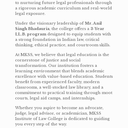
to nurturing future legal professionals through
a rigorous academic curriculum and real-world
legal exposure.
Under the visionary leadership of
Mr. Anil
Singh Bhadauria
, the college offers a
3-Year
LL.B. program
designed to equip students with
a strong foundation in Indian law, critical
thinking, ethical practice, and courtroom skills.
At MKSS, we believe that legal education is the
cornerstone of justice and social
transformation. Our institution fosters a
learning environment that blends academic
excellence with value-based education. Students
benefit from experienced faculty, modern
classrooms, a well-stocked law library, and a
commitment to practical training through moot
courts, legal aid camps, and internships.
Whether you aspire to become an advocate,
judge, legal advisor, or academician, MKSS
Institute of Law College is dedicated to guiding
you every step of the way.