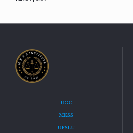
UGC
MKSS
UPSLU