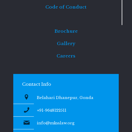
Code of Conduct
Brochure
Gallery
Careers
Contact Info
Belahari Dhanepur, Gonda
+91-9648122511
info@mksslaw.org