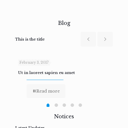
Blog
This is the title
February 3, 2017
Febru
Ut in laoreet sapien eu amet
Nam n
Read more
Notices
Latest Updates