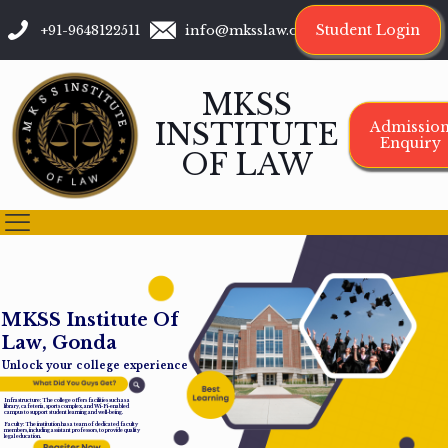
Student Login
+91-9648122511
info@mksslaw.org
MKSS
INSTITUTE
Admissio
Enquiry
OF LAW
M
K
S
S
I
n
s
t
i
t
u
t
e
O
f
L
a
w
,
G
o
n
d
a
Unlock your college experience
Infrastructure: The college offers facilities such as a
library, cafeteria, sports complex, and Wi-Fi-enabled
campus to support student learning and well-being.
Faculty: The institution has a team of dedicated faculty
members, including assistant professors, to provide quality
legal education.