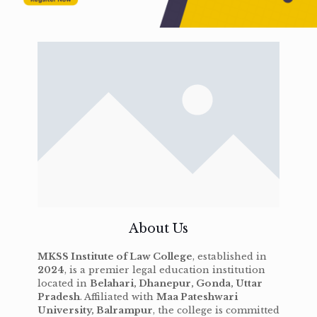
About Us
MKSS Institute of Law College
, established in
2024
, is a premier legal education institution
located in
Belahari, Dhanepur, Gonda, Uttar
Pradesh
. Affiliated with
Maa Pateshwari
University, Balrampur
, the college is committed