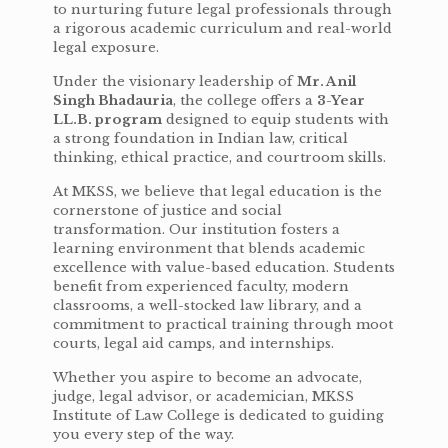
to nurturing future legal professionals through
a rigorous academic curriculum and real-world
legal exposure.
Under the visionary leadership of
Mr. Anil
Singh Bhadauria
, the college offers a
3-Year
LL.B. program
designed to equip students with
a strong foundation in Indian law, critical
thinking, ethical practice, and courtroom skills.
At MKSS, we believe that legal education is the
cornerstone of justice and social
transformation. Our institution fosters a
learning environment that blends academic
excellence with value-based education. Students
benefit from experienced faculty, modern
classrooms, a well-stocked law library, and a
commitment to practical training through moot
courts, legal aid camps, and internships.
Whether you aspire to become an advocate,
judge, legal advisor, or academician, MKSS
Institute of Law College is dedicated to guiding
you every step of the way.