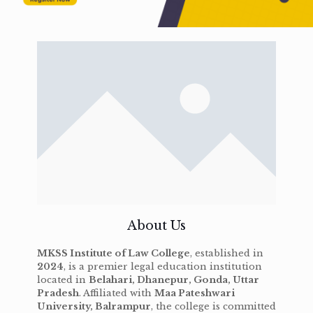
About Us
MKSS Institute of Law College
, established in
2024
, is a premier legal education institution
located in
Belahari, Dhanepur, Gonda, Uttar
Pradesh
. Affiliated with
Maa Pateshwari
University, Balrampur
, the college is committed