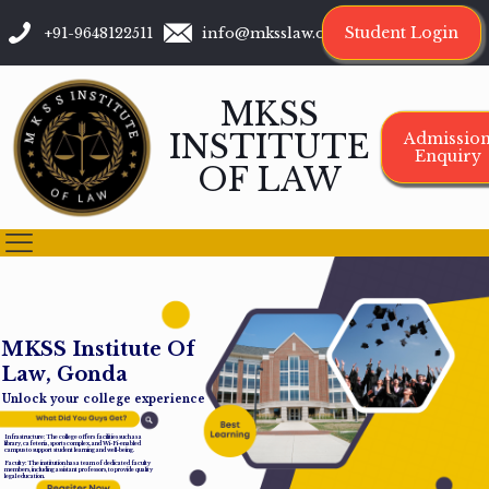
Student Login
+91-9648122511
info@mksslaw.org
MKSS
INSTITUTE
Admissio
Enquiry
OF LAW
M
K
S
S
I
n
s
t
i
t
u
t
e
O
f
L
a
w
,
G
o
n
d
a
Unlock your college experience
Infrastructure: The college offers facilities such as a
library, cafeteria, sports complex, and Wi-Fi-enabled
campus to support student learning and well-being.
Faculty: The institution has a team of dedicated faculty
members, including assistant professors, to provide quality
legal education.