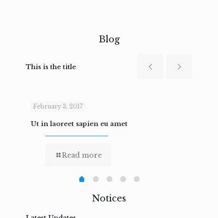
Blog
This is the title
February 3, 2017
Febru
Ut in laoreet sapien eu amet
Nam n
Read more
Notices
Latest Updates