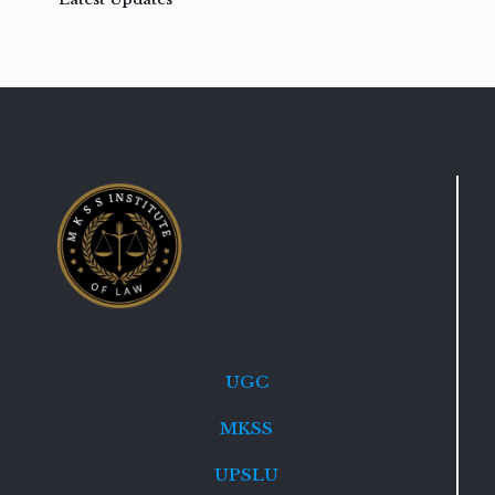
UGC
MKSS
UPSLU