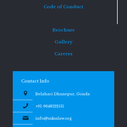
Code of Conduct
Brochure
Gallery
Careers
Contact Info
Belahari Dhanepur, Gonda
+91-9648122511
info@mksslaw.org