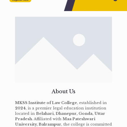
About Us
MKSS Institute of Law College
, established in
2024
, is a premier legal education institution
located in
Belahari, Dhanepur, Gonda, Uttar
Pradesh
. Affiliated with
Maa Pateshwari
University, Balrampur
, the college is committed