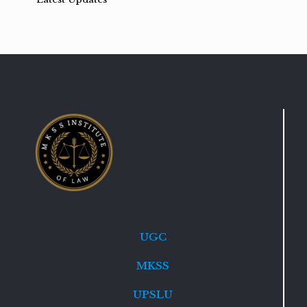
UGC
MKSS
UPSLU