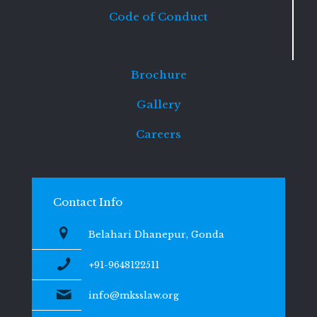
Code of Conduct
Brochure
Gallery
Careers
Contact Info
Belahari Dhanepur, Gonda
+91-9648122511
info@mksslaw.org