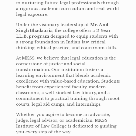
to nurturing future legal professionals through
a rigorous academic curriculum and real-world
legal exposure.
Under the visionary leadership of
Mr. Anil
Singh Bhadauria
, the college offers a
3-Year
LL.B. program
designed to equip students with
a strong foundation in Indian law, critical
thinking, ethical practice, and courtroom skills.
At MKSS, we believe that legal education is the
cornerstone of justice and social
transformation. Our institution fosters a
learning environment that blends academic
excellence with value-based education. Students
benefit from experienced faculty, modern
classrooms, a well-stocked law library, and a
commitment to practical training through moot
courts, legal aid camps, and internships.
Whether you aspire to become an advocate,
judge, legal advisor, or academician, MKSS
Institute of Law College is dedicated to guiding
you every step of the way.