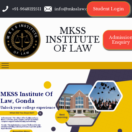
Student Login
+91-9648122511
info@mksslaw.org
MKSS
INSTITUTE
Admissio
Enquiry
OF LAW
M
K
S
S
I
n
s
t
i
t
u
t
e
O
f
L
a
w
,
G
o
n
d
a
Unlock your college experience
Infrastructure: The college offers facilities such as a
library, cafeteria, sports complex, and Wi-Fi-enabled
campus to support student learning and well-being.
Faculty: The institution has a team of dedicated faculty
members, including assistant professors, to provide quality
legal education.