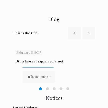
Blog
This is the title
February 3, 2017
Febru
Ut in laoreet sapien eu amet
Nam n
Read more
Notices
Latest Updates