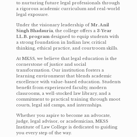
to nurturing future legal professionals through
a rigorous academic curriculum and real-world
legal exposure.
Under the visionary leadership of
Mr. Anil
Singh Bhadauria
, the college offers a
3-Year
LL.B. program
designed to equip students with
a strong foundation in Indian law, critical
thinking, ethical practice, and courtroom skills.
At MKSS, we believe that legal education is the
cornerstone of justice and social
transformation. Our institution fosters a
learning environment that blends academic
excellence with value-based education. Students
benefit from experienced faculty, modern
classrooms, a well-stocked law library, and a
commitment to practical training through moot
courts, legal aid camps, and internships.
Whether you aspire to become an advocate,
judge, legal advisor, or academician, MKSS
Institute of Law College is dedicated to guiding
you every step of the way.