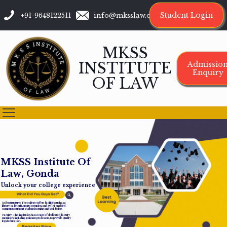
Student Login
+91-9648122511
info@mksslaw.org
MKSS
INSTITUTE
Admissio
Enquiry
OF LAW
M
K
S
S
I
n
s
t
i
t
u
t
e
O
f
L
a
w
,
G
o
n
d
a
Unlock your college experience
Infrastructure: The college offers facilities such as a
library, cafeteria, sports complex, and Wi-Fi-enabled
campus to support student learning and well-being.
Faculty: The institution has a team of dedicated faculty
members, including assistant professors, to provide quality
legal education.