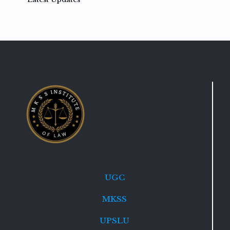
UGC
MKSS
UPSLU