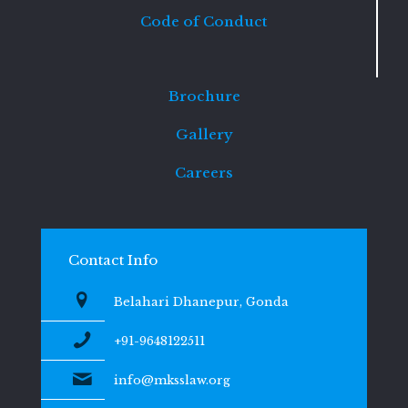
Code of Conduct
Brochure
Gallery
Careers
Contact Info
Belahari Dhanepur, Gonda
+91-9648122511
info@mksslaw.org