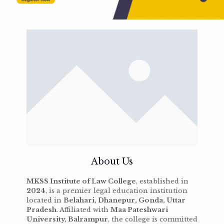
About Us
MKSS Institute of Law College
, established in
2024
, is a premier legal education institution
located in
Belahari, Dhanepur, Gonda, Uttar
Pradesh
. Affiliated with
Maa Pateshwari
University, Balrampur
, the college is committed