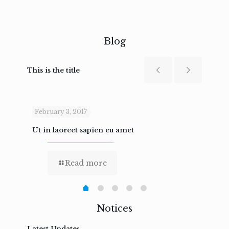
Blog
This is the title
February 3, 2017
Febru
Ut in laoreet sapien eu amet
Nam n
Read more
Notices
Latest Updates