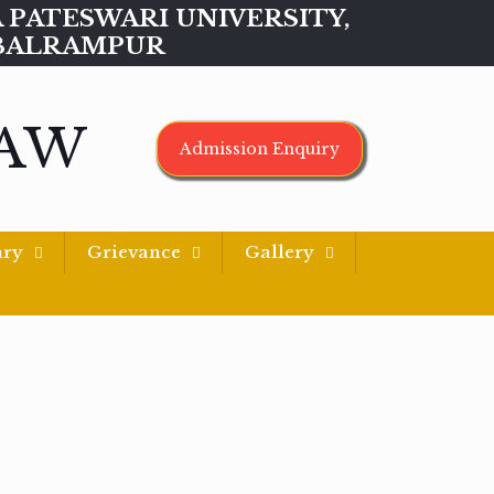
MAA PATESWARI UNIVERSITY,
BALRAMPUR
LAW
Admission Enquiry
ary
Grievance
Gallery