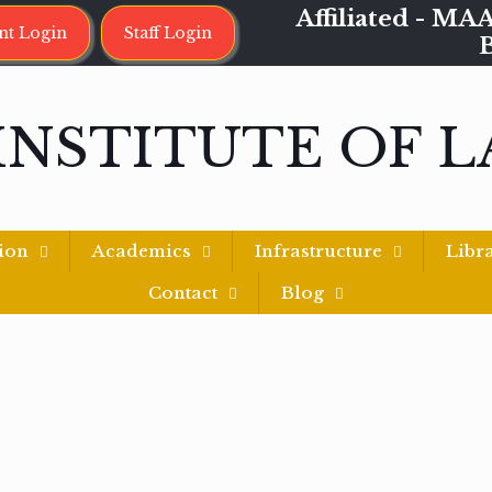
Affiliated - 
nt Login
Staff Login
INSTITUTE OF 
ion
Academics
Infrastructure
Libr
Contact
Blog