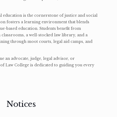
l education is the cornerstone of justice and social
ion fosters a learning environment that blends
ue-based education. Students benefit from
classrooms, a well-stocked law library, and a
ining through moot courts, legal aid camps, and
 an advocate, judge, legal advisor, or
of Law College is dedicated to guiding you every
Notices