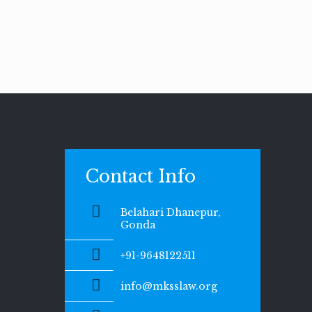
Contact Info
Belahari Dhanepur,
Gonda
+91-9648122511
info@mksslaw.org