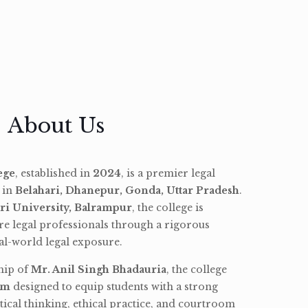
About Us
ege
, established in
2024
, is a premier legal
d in
Belahari, Dhanepur, Gonda, Uttar Pradesh
.
ri University, Balrampur
, the college is
re legal professionals through a rigorous
l-world legal exposure.
hip of
Mr. Anil Singh Bhadauria
, the college
am
designed to equip students with a strong
tical thinking, ethical practice, and courtroom