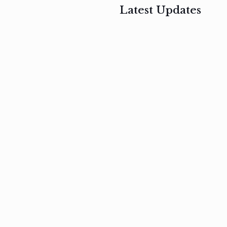
Latest Updates
, 2017
February 3, 2017
n
Mauris
s
auctor non
um
velit metus
m
Read
more
Read
more
February 3, 2017
Vestibulum
at pulvinar
nullam