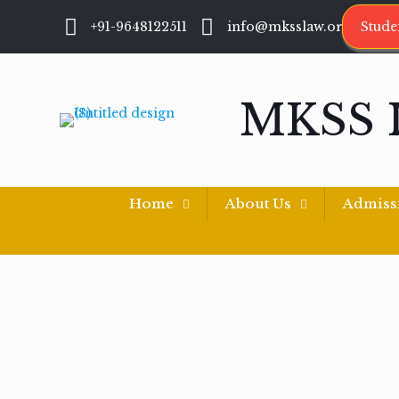
+91-9648122511
info@mksslaw.org
Stude
MKSS 
Home
About Us
Admiss