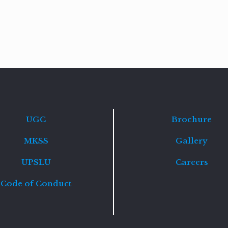
Read
more
UGC
Brochure
MKSS
Gallery
UPSLU
Careers
Code of Conduct