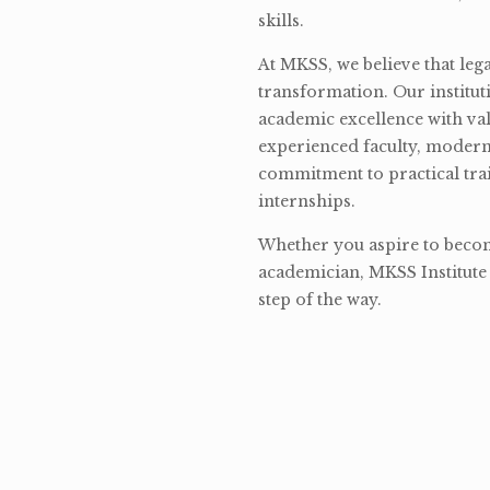
skills.
At MKSS, we believe that lega
transformation. Our institut
academic excellence with val
experienced faculty, modern 
commitment to practical tra
internships.
Whether you aspire to become
academician, MKSS Institute 
step of the way.