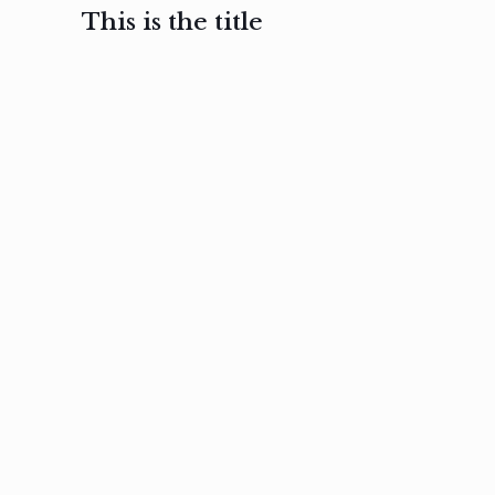
This is the title
February 3, 2017
February 3, 2017
February 3
Ut in
Nam nec
Aenea
laoreet
felis et
sodale
sapien eu
nibh
preti
amet
posuere
nulla
Read
Read
more
more