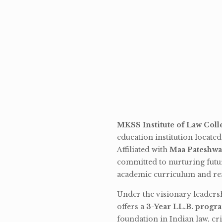
MKSS Institute of Law Coll
education institution locate
Affiliated with
Maa Pateshwa
committed to nurturing futu
academic curriculum and rea
Under the visionary leaders
offers a
3-Year LL.B. progr
foundation in Indian law, cri