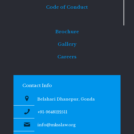
Code of Conduct
Brochure
Gallery
Careers
Contact Info
Belahari Dhanepur, Gonda
+91-9648122511
info@mksslaw.org