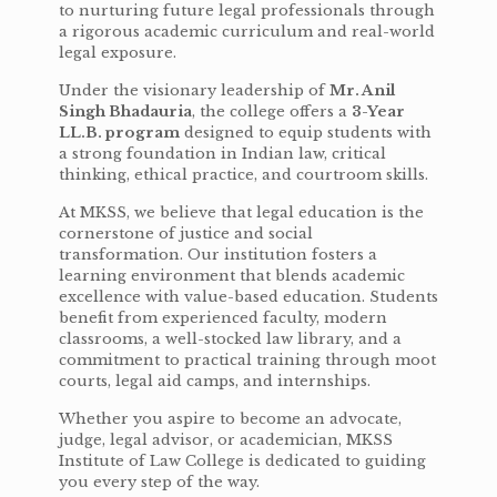
to nurturing future legal professionals through
a rigorous academic curriculum and real-world
legal exposure.
Under the visionary leadership of
Mr. Anil
Singh Bhadauria
, the college offers a
3-Year
LL.B. program
designed to equip students with
a strong foundation in Indian law, critical
thinking, ethical practice, and courtroom skills.
At MKSS, we believe that legal education is the
cornerstone of justice and social
transformation. Our institution fosters a
learning environment that blends academic
excellence with value-based education. Students
benefit from experienced faculty, modern
classrooms, a well-stocked law library, and a
commitment to practical training through moot
courts, legal aid camps, and internships.
Whether you aspire to become an advocate,
judge, legal advisor, or academician, MKSS
Institute of Law College is dedicated to guiding
you every step of the way.