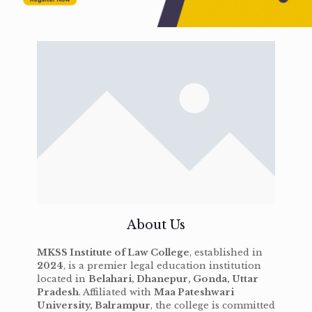
About Us
MKSS Institute of Law College
, established in
2024
, is a premier legal education institution
located in
Belahari, Dhanepur, Gonda, Uttar
Pradesh
. Affiliated with
Maa Pateshwari
University, Balrampur
, the college is committed