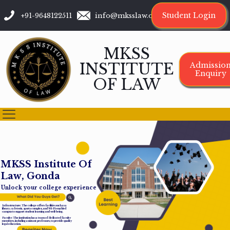
Student Login
+91-9648122511
info@mksslaw.org
MKSS
INSTITUTE
Admissio
Enquiry
OF LAW
M
K
S
S
I
n
s
t
i
t
u
t
e
O
f
L
a
w
,
G
o
n
d
a
Unlock your college experience
Infrastructure: The college offers facilities such as a
library, cafeteria, sports complex, and Wi-Fi-enabled
campus to support student learning and well-being.
Faculty: The institution has a team of dedicated faculty
members, including assistant professors, to provide quality
legal education.