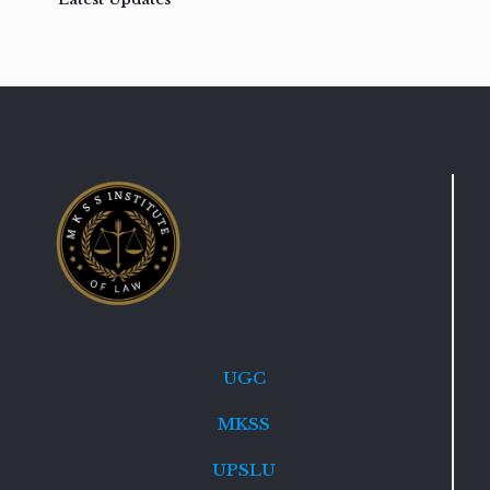
UGC
MKSS
UPSLU