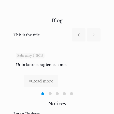
Blog
This is the title
February 3, 2017
Febru
Ut in laoreet sapien eu amet
Nam n
Read more
Notices
Latest Updates