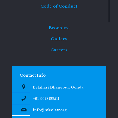
Code of Conduct
Brochure
Gallery
Careers
Contact Info
Belahari Dhanepur, Gonda
+91-9648122511
info@mksslaw.org