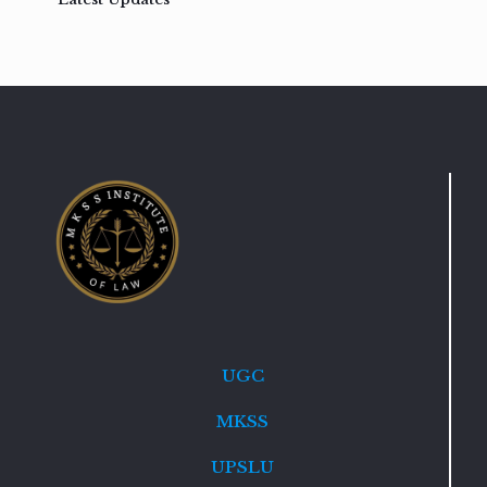
UGC
MKSS
UPSLU