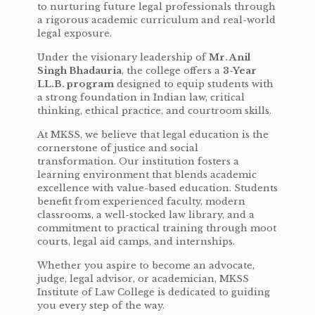
to nurturing future legal professionals through
a rigorous academic curriculum and real-world
legal exposure.
Under the visionary leadership of
Mr. Anil
Singh Bhadauria
, the college offers a
3-Year
LL.B. program
designed to equip students with
a strong foundation in Indian law, critical
thinking, ethical practice, and courtroom skills.
At MKSS, we believe that legal education is the
cornerstone of justice and social
transformation. Our institution fosters a
learning environment that blends academic
excellence with value-based education. Students
benefit from experienced faculty, modern
classrooms, a well-stocked law library, and a
commitment to practical training through moot
courts, legal aid camps, and internships.
Whether you aspire to become an advocate,
judge, legal advisor, or academician, MKSS
Institute of Law College is dedicated to guiding
you every step of the way.