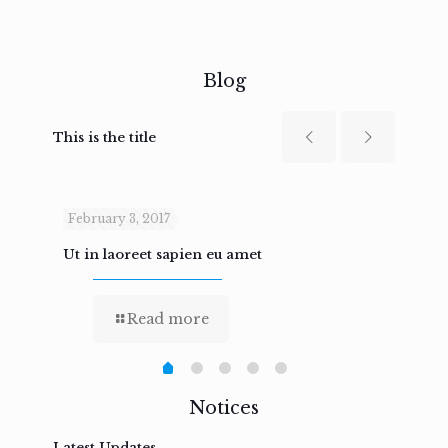
Blog
This is the title
February 3, 2017
Febru
Ut in laoreet sapien eu amet
Nam n
Read more
Notices
Latest Updates