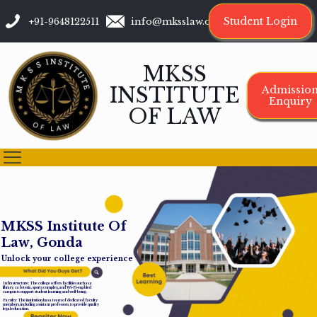
Student Login
+91-9648122511
info@mksslaw.org
MKSS
INSTITUTE
Admissio
Enquiry
OF LAW
M
K
S
S
I
n
s
t
i
t
u
t
e
O
f
L
a
w
,
G
o
n
d
a
Unlock your college experience
Infrastructure: The college offers facilities such as a
library, cafeteria, sports complex, and Wi-Fi-enabled
campus to support student learning and well-being.
Faculty: The institution has a team of dedicated faculty
members, including assistant professors, to provide quality
legal education.