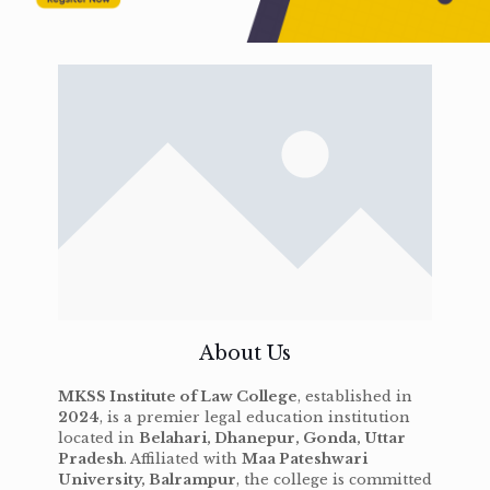
About Us
MKSS Institute of Law College
, established in
2024
, is a premier legal education institution
located in
Belahari, Dhanepur, Gonda, Uttar
Pradesh
. Affiliated with
Maa Pateshwari
University, Balrampur
, the college is committed