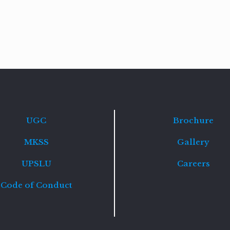
Read
more
UGC
Brochure
MKSS
Gallery
UPSLU
Careers
Code of Conduct