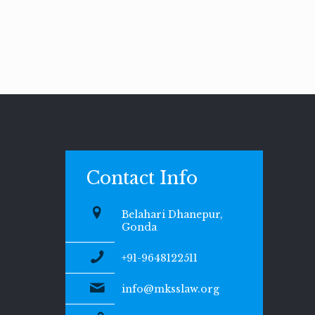
Contact Info
Belahari Dhanepur,
Gonda
+91-9648122511
info@mksslaw.org