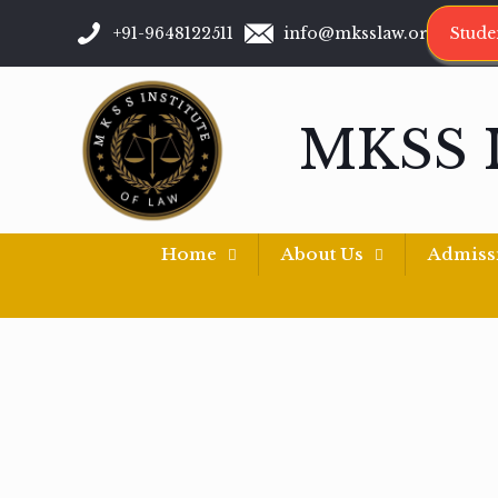
+91-9648122511
info@mksslaw.org
Stude
MKSS 
Home
About Us
Admiss