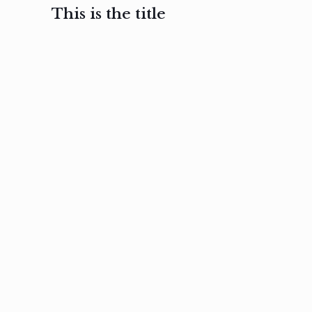
This is the title
February 3, 2017
February 3, 2017
February 3
Ut in
Nam nec
Aenea
laoreet
felis et
sodale
sapien eu
nibh
preti
amet
posuere
nulla
Read
Read
more
more