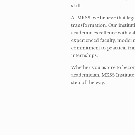
skills.
At MKSS, we believe that lega
transformation. Our institut
academic excellence with val
experienced faculty, modern 
commitment to practical tra
internships.
Whether you aspire to become
academician, MKSS Institute 
step of the way.