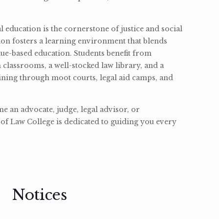
l education is the cornerstone of justice and social
ion fosters a learning environment that blends
ue-based education. Students benefit from
classrooms, a well-stocked law library, and a
ining through moot courts, legal aid camps, and
 an advocate, judge, legal advisor, or
of Law College is dedicated to guiding you every
Notices