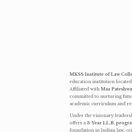
MKSS Institute of Law Coll
education institution locate
Affiliated with
Maa Pateshwa
committed to nurturing futu
academic curriculum and rea
Under the visionary leaders
offers a
3-Year LL.B. progr
foundation in Indian law, cri