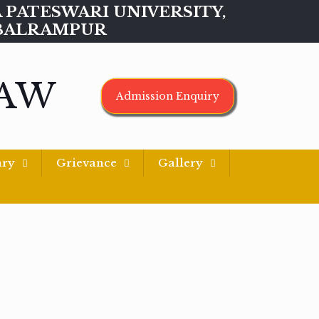
MAA PATESWARI UNIVERSITY,
BALRAMPUR
LAW
Admission Enquiry
ary
Grievance
Gallery