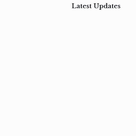
Latest Updates
, 2017
February 3, 2017
n
Mauris
s
auctor non
um
velit metus
m
Read
more
Read
more
February 3, 2017
Vestibulum
at pulvinar
nullam