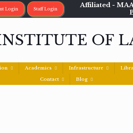
Affiliated - 
nt Login
Staff Login
INSTITUTE OF 
ion
Academics
Infrastructure
Libr
Contact
Blog