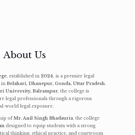
About Us
ege
, established in
2024
, is a premier legal
d in
Belahari, Dhanepur, Gonda, Uttar Pradesh
.
ri University, Balrampur
, the college is
re legal professionals through a rigorous
l-world legal exposure.
hip of
Mr. Anil Singh Bhadauria
, the college
am
designed to equip students with a strong
tical thinking, ethical practice, and courtroom