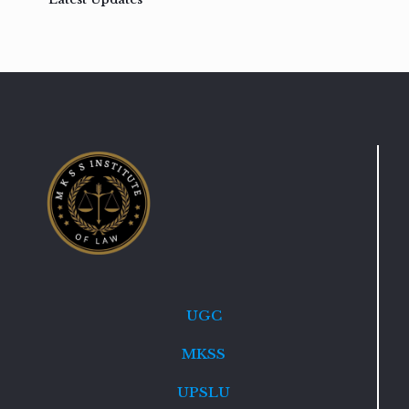
UGC
MKSS
UPSLU