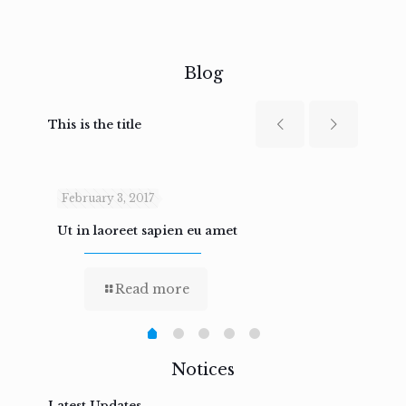
Blog
This is the title
February 3, 2017
Febru
Ut in laoreet sapien eu amet
Nam n
Read more
Notices
Latest Updates