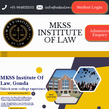
Student Login
+91-9648122511
info@mksslaw.org
MKSS
INSTITUTE
Admissio
Enquiry
OF LAW
M
K
S
S
I
n
s
t
i
t
u
t
e
O
f
L
a
w
,
G
o
n
d
a
Unlock your college experience
Infrastructure: The college offers facilities such as a
library, cafeteria, sports complex, and Wi-Fi-enabled
campus to support student learning and well-being.
Faculty: The institution has a team of dedicated faculty
members, including assistant professors, to provide quality
legal education.