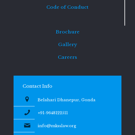
Code of Conduct
Brochure
Gallery
Careers
Contact Info
Belahari Dhanepur, Gonda
+91-9648122511
info@mksslaw.org