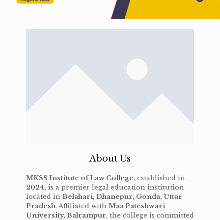
About Us
MKSS Institute of Law College
, established in
2024
, is a premier legal education institution
located in
Belahari, Dhanepur, Gonda, Uttar
Pradesh
. Affiliated with
Maa Pateshwari
University, Balrampur
, the college is committed