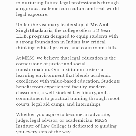
to nurturing future legal professionals through
a rigorous academic curriculum and real-world
legal exposure.
Under the visionary leadership of
Mr. Anil
Singh Bhadauria
, the college offers a
3-Year
LL.B. program
designed to equip students with
a strong foundation in Indian law, critical
thinking, ethical practice, and courtroom skills.
At MKSS, we believe that legal education is the
cornerstone of justice and social
transformation. Our institution fosters a
learning environment that blends academic
excellence with value-based education. Students
benefit from experienced faculty, modern
classrooms, a well-stocked law library, and a
commitment to practical training through moot
courts, legal aid camps, and internships.
Whether you aspire to become an advocate,
judge, legal advisor, or academician, MKSS
Institute of Law College is dedicated to guiding
you every step of the way.