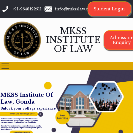
Student Login
+91-9648122511
info@mksslaw.org
MKSS
INSTITUTE
Admissio
Enquiry
OF LAW
M
K
S
S
I
n
s
t
i
t
u
t
e
O
f
L
a
w
,
G
o
n
d
a
Unlock your college experience
Infrastructure: The college offers facilities such as a
library, cafeteria, sports complex, and Wi-Fi-enabled
campus to support student learning and well-being.
Faculty: The institution has a team of dedicated faculty
members, including assistant professors, to provide quality
legal education.