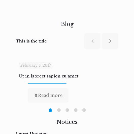
Blog
This is the title
February 3, 2017
Febru
Ut in laoreet sapien eu amet
Nam n
Read more
Notices
Latest Updates