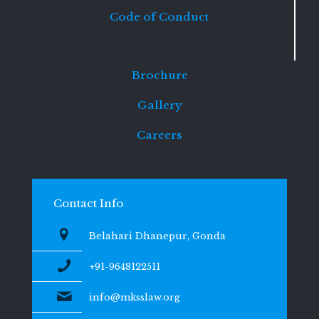
Code of Conduct
Brochure
Gallery
Careers
Contact Info
Belahari Dhanepur, Gonda
+91-9648122511
info@mksslaw.org