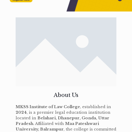
About Us
MKSS Institute of Law College
, established in
2024
, is a premier legal education institution
located in
Belahari, Dhanepur, Gonda, Uttar
Pradesh
. Affiliated with
Maa Pateshwari
University, Balrampur
, the college is committed