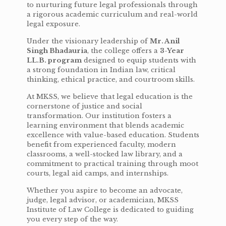
to nurturing future legal professionals through
a rigorous academic curriculum and real-world
legal exposure.
Under the visionary leadership of
Mr. Anil
Singh Bhadauria
, the college offers a
3-Year
LL.B. program
designed to equip students with
a strong foundation in Indian law, critical
thinking, ethical practice, and courtroom skills.
At MKSS, we believe that legal education is the
cornerstone of justice and social
transformation. Our institution fosters a
learning environment that blends academic
excellence with value-based education. Students
benefit from experienced faculty, modern
classrooms, a well-stocked law library, and a
commitment to practical training through moot
courts, legal aid camps, and internships.
Whether you aspire to become an advocate,
judge, legal advisor, or academician, MKSS
Institute of Law College is dedicated to guiding
you every step of the way.