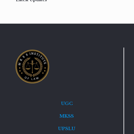
UGC
MKSS
UPSLU