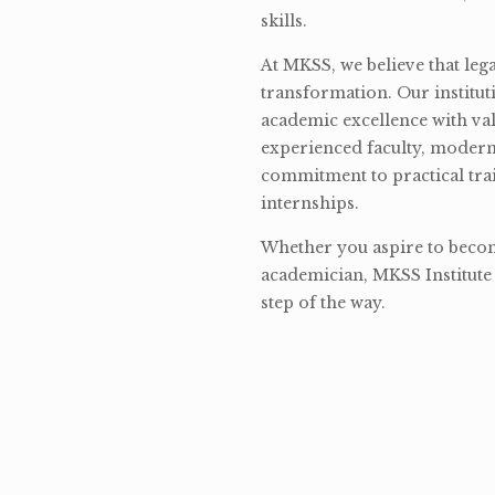
skills.
At MKSS, we believe that lega
transformation. Our institut
academic excellence with val
experienced faculty, modern 
commitment to practical tra
internships.
Whether you aspire to become
academician, MKSS Institute 
step of the way.