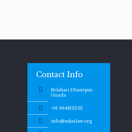
Contact Info
Belahari Dhanepur,
Gonda
+91-9648122511
info@mksslaw.org