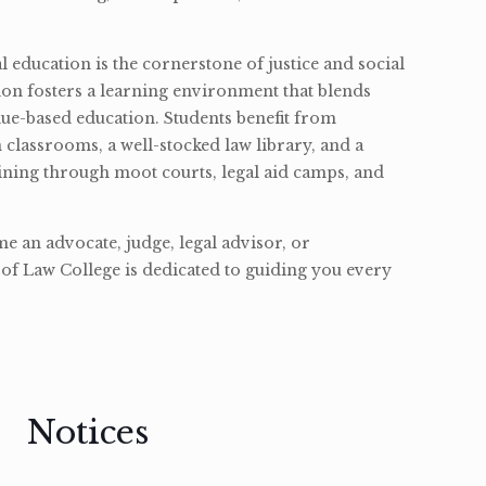
l education is the cornerstone of justice and social
ion fosters a learning environment that blends
ue-based education. Students benefit from
classrooms, a well-stocked law library, and a
ining through moot courts, legal aid camps, and
 an advocate, judge, legal advisor, or
of Law College is dedicated to guiding you every
Notices