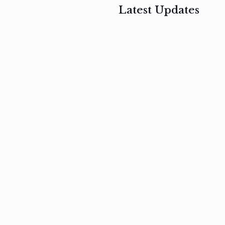
Latest Updates
, 2017
February 3, 2017
n
Mauris
s
auctor non
um
velit metus
m
Read
more
Read
more
February 3, 2017
Vestibulum
at pulvinar
nullam