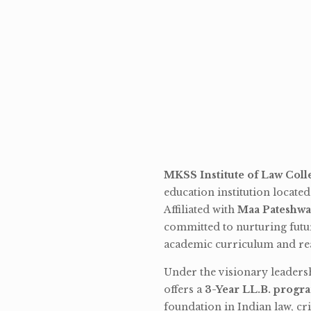
MKSS Institute of Law Coll
education institution locate
Affiliated with
Maa Pateshwa
committed to nurturing futu
academic curriculum and rea
Under the visionary leaders
offers a
3-Year LL.B. progr
foundation in Indian law, cri