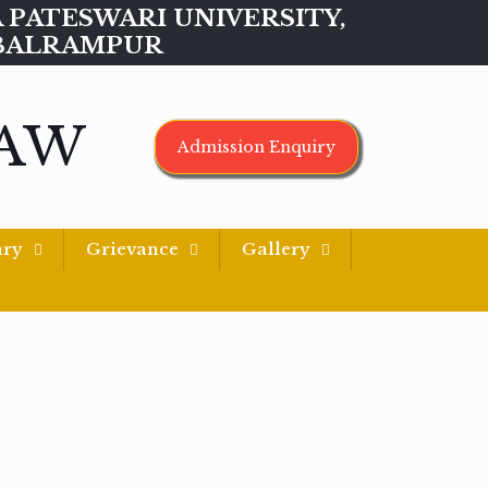
MAA PATESWARI UNIVERSITY,
BALRAMPUR
LAW
Admission Enquiry
ary
Grievance
Gallery