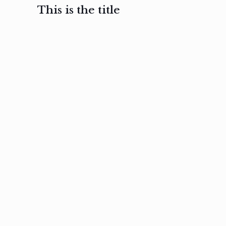
This is the title
February 3, 2017
February 3, 2017
February 3
Ut in
Nam nec
Aenea
laoreet
felis et
sodale
sapien eu
nibh
preti
amet
posuere
nulla
Read
Read
more
more