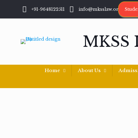
+91-9648122511
info@mksslaw.org
Stude
MKSS 
Home
About Us
Admiss