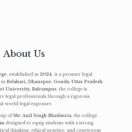
About Us
ege
, established in
2024
, is a premier legal
d in
Belahari, Dhanepur, Gonda, Uttar Pradesh
.
ri University, Balrampur
, the college is
re legal professionals through a rigorous
l-world legal exposure.
hip of
Mr. Anil Singh Bhadauria
, the college
am
designed to equip students with a strong
tical thinking, ethical practice, and courtroom