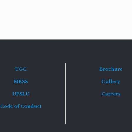
Read
more
UGC
Brochure
MKSS
Gallery
UPSLU
Careers
Code of Conduct