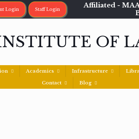
Affiliated - 
nt Login
Staff Login
INSTITUTE OF 
ion
Academics
Infrastructure
Libr
Contact
Blog