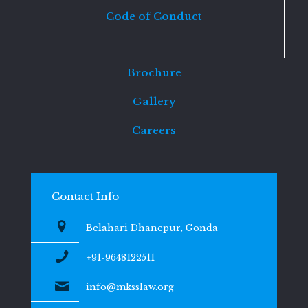
Code of Conduct
Brochure
Gallery
Careers
Contact Info
Belahari Dhanepur, Gonda
+91-9648122511
info@mksslaw.org