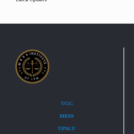
UGC
MKSS
UPSLU