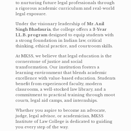
to nurturing future legal professionals through
a rigorous academic curriculum and real-world
legal exposure.
Under the visionary leadership of
Mr. Anil
Singh Bhadauria
, the college offers a
3-Year
LL.B. program
designed to equip students with
a strong foundation in Indian law, critical
thinking, ethical practice, and courtroom skills.
At MKSS, we believe that legal education is the
cornerstone of justice and social
transformation. Our institution fosters a
learning environment that blends academic
excellence with value-based education. Students
benefit from experienced faculty, modern
classrooms, a well-stocked law library, and a
commitment to practical training through moot
courts, legal aid camps, and internships.
Whether you aspire to become an advocate,
judge, legal advisor, or academician, MKSS
Institute of Law College is dedicated to guiding
you every step of the way.