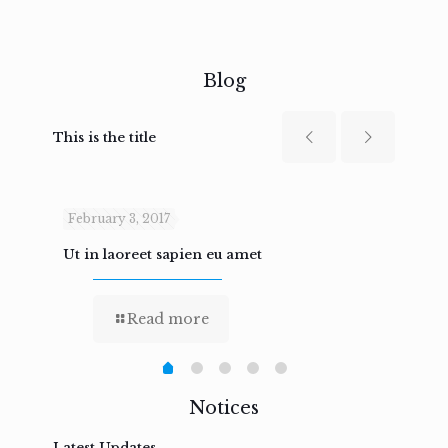
Blog
This is the title
February 3, 2017
Febru
Ut in laoreet sapien eu amet
Nam n
Read more
Notices
Latest Updates