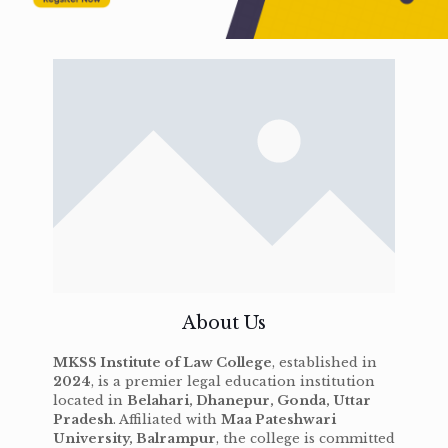
About Us
MKSS Institute of Law College
, established in
2024
, is a premier legal education institution
located in
Belahari, Dhanepur, Gonda, Uttar
Pradesh
. Affiliated with
Maa Pateshwari
University, Balrampur
, the college is committed