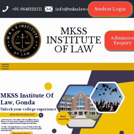
Student Login
+91-9648122511
info@mksslaw.org
MKSS
INSTITUTE
Admissio
Enquiry
OF LAW
M
K
S
S
I
n
s
t
i
t
u
t
e
O
f
L
a
w
,
G
o
n
d
a
Unlock your college experience
Infrastructure: The college offers facilities such as a
library, cafeteria, sports complex, and Wi-Fi-enabled
campus to support student learning and well-being.
Faculty: The institution has a team of dedicated faculty
members, including assistant professors, to provide quality
legal education.