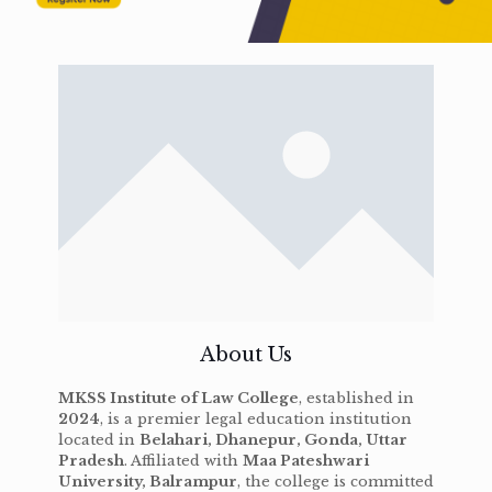
About Us
MKSS Institute of Law College
, established in
2024
, is a premier legal education institution
located in
Belahari, Dhanepur, Gonda, Uttar
Pradesh
. Affiliated with
Maa Pateshwari
University, Balrampur
, the college is committed