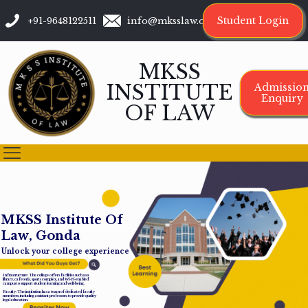
Student Login
+91-9648122511
info@mksslaw.org
MKSS
INSTITUTE
Admissio
Enquiry
OF LAW
M
K
S
S
I
n
s
t
i
t
u
t
e
O
f
L
a
w
,
G
o
n
d
a
Unlock your college experience
Infrastructure: The college offers facilities such as a
library, cafeteria, sports complex, and Wi-Fi-enabled
campus to support student learning and well-being.
Faculty: The institution has a team of dedicated faculty
members, including assistant professors, to provide quality
legal education.