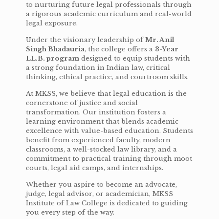
to nurturing future legal professionals through
a rigorous academic curriculum and real-world
legal exposure.
Under the visionary leadership of
Mr. Anil
Singh Bhadauria
, the college offers a
3-Year
LL.B. program
designed to equip students with
a strong foundation in Indian law, critical
thinking, ethical practice, and courtroom skills.
At MKSS, we believe that legal education is the
cornerstone of justice and social
transformation. Our institution fosters a
learning environment that blends academic
excellence with value-based education. Students
benefit from experienced faculty, modern
classrooms, a well-stocked law library, and a
commitment to practical training through moot
courts, legal aid camps, and internships.
Whether you aspire to become an advocate,
judge, legal advisor, or academician, MKSS
Institute of Law College is dedicated to guiding
you every step of the way.