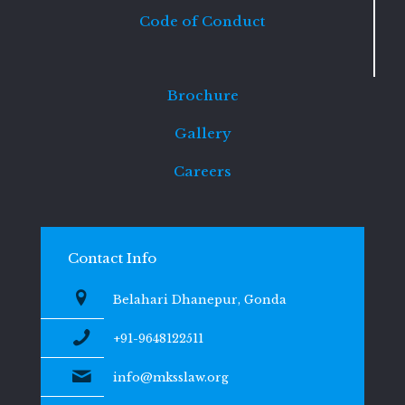
Code of Conduct
Brochure
Gallery
Careers
Contact Info
Belahari Dhanepur, Gonda
+91-9648122511
info@mksslaw.org