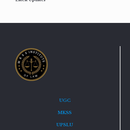
UGC
MKSS
UPSLU