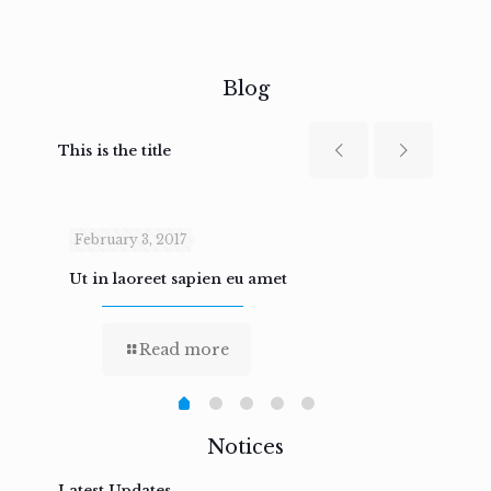
Blog
This is the title
February 3, 2017
Febru
Ut in laoreet sapien eu amet
Nam n
Read more
Notices
Latest Updates