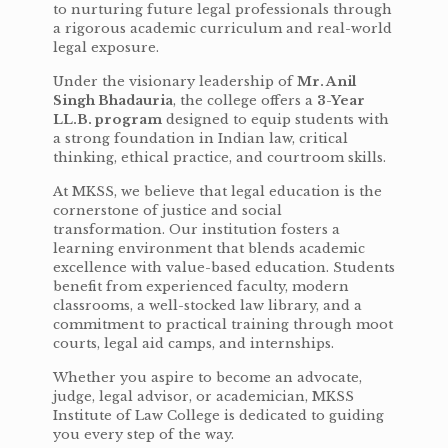
to nurturing future legal professionals through
a rigorous academic curriculum and real-world
legal exposure.
Under the visionary leadership of
Mr. Anil
Singh Bhadauria
, the college offers a
3-Year
LL.B. program
designed to equip students with
a strong foundation in Indian law, critical
thinking, ethical practice, and courtroom skills.
At MKSS, we believe that legal education is the
cornerstone of justice and social
transformation. Our institution fosters a
learning environment that blends academic
excellence with value-based education. Students
benefit from experienced faculty, modern
classrooms, a well-stocked law library, and a
commitment to practical training through moot
courts, legal aid camps, and internships.
Whether you aspire to become an advocate,
judge, legal advisor, or academician, MKSS
Institute of Law College is dedicated to guiding
you every step of the way.