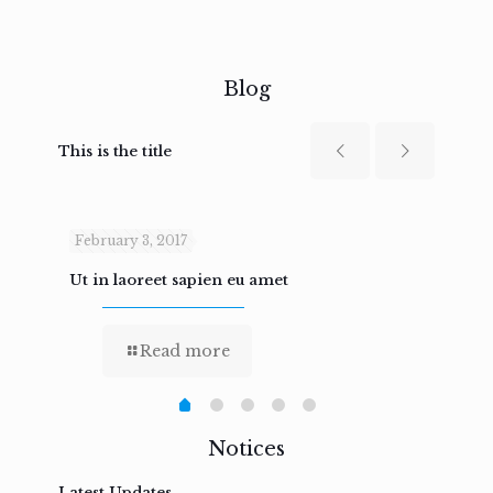
Blog
This is the title
February 3, 2017
Febru
Ut in laoreet sapien eu amet
Nam n
Read more
Notices
Latest Updates