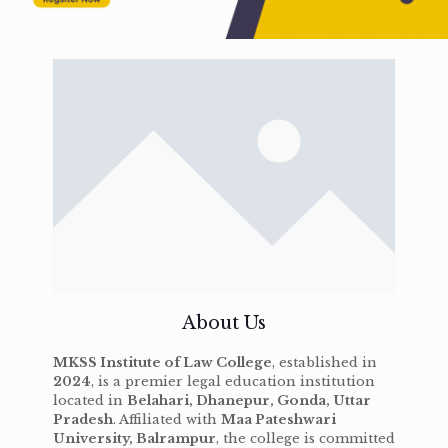
About Us
MKSS Institute of Law College
, established in
2024
, is a premier legal education institution
located in
Belahari, Dhanepur, Gonda, Uttar
Pradesh
. Affiliated with
Maa Pateshwari
University, Balrampur
, the college is committed