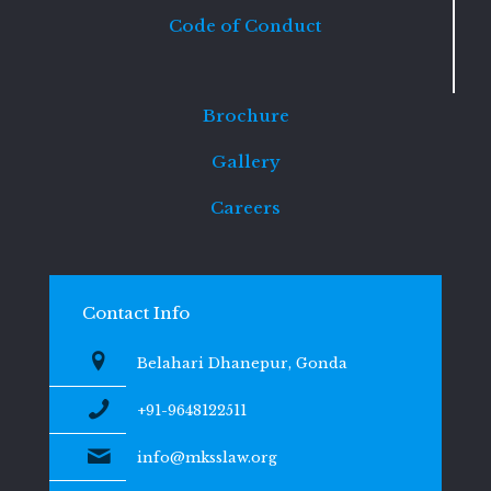
Code of Conduct
Brochure
Gallery
Careers
Contact Info
Belahari Dhanepur, Gonda
+91-9648122511
info@mksslaw.org