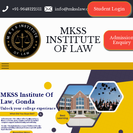
Student Login
+91-9648122511
info@mksslaw.org
MKSS
INSTITUTE
Admissio
Enquiry
OF LAW
M
K
S
S
I
n
s
t
i
t
u
t
e
O
f
L
a
w
,
G
o
n
d
a
Unlock your college experience
Infrastructure: The college offers facilities such as a
library, cafeteria, sports complex, and Wi-Fi-enabled
campus to support student learning and well-being.
Faculty: The institution has a team of dedicated faculty
members, including assistant professors, to provide quality
legal education.