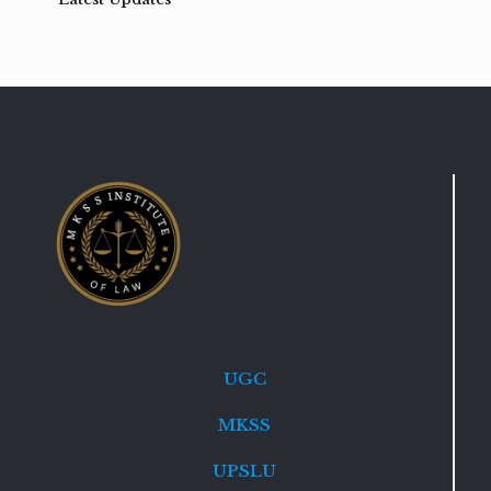
UGC
MKSS
UPSLU