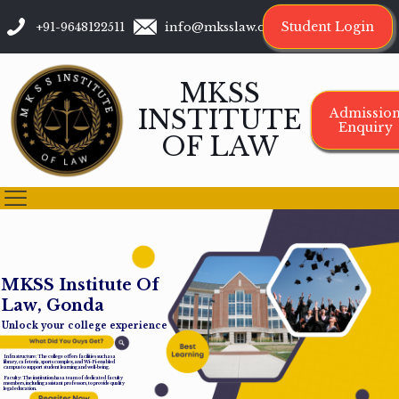
Student Login
+91-9648122511
info@mksslaw.org
MKSS
INSTITUTE
Admissio
Enquiry
OF LAW
M
K
S
S
I
n
s
t
i
t
u
t
e
O
f
L
a
w
,
G
o
n
d
a
Unlock your college experience
Infrastructure: The college offers facilities such as a
library, cafeteria, sports complex, and Wi-Fi-enabled
campus to support student learning and well-being.
Faculty: The institution has a team of dedicated faculty
members, including assistant professors, to provide quality
legal education.