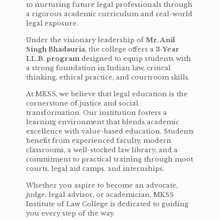
to nurturing future legal professionals through
a rigorous academic curriculum and real-world
legal exposure.
Under the visionary leadership of
Mr. Anil
Singh Bhadauria
, the college offers a
3-Year
LL.B. program
designed to equip students with
a strong foundation in Indian law, critical
thinking, ethical practice, and courtroom skills.
At MKSS, we believe that legal education is the
cornerstone of justice and social
transformation. Our institution fosters a
learning environment that blends academic
excellence with value-based education. Students
benefit from experienced faculty, modern
classrooms, a well-stocked law library, and a
commitment to practical training through moot
courts, legal aid camps, and internships.
Whether you aspire to become an advocate,
judge, legal advisor, or academician, MKSS
Institute of Law College is dedicated to guiding
you every step of the way.