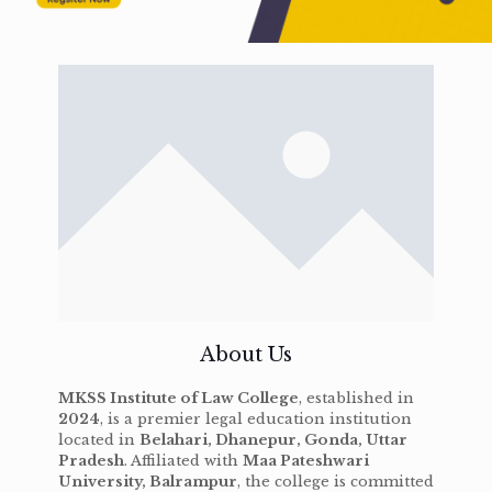
About Us
MKSS Institute of Law College
, established in
2024
, is a premier legal education institution
located in
Belahari, Dhanepur, Gonda, Uttar
Pradesh
. Affiliated with
Maa Pateshwari
University, Balrampur
, the college is committed