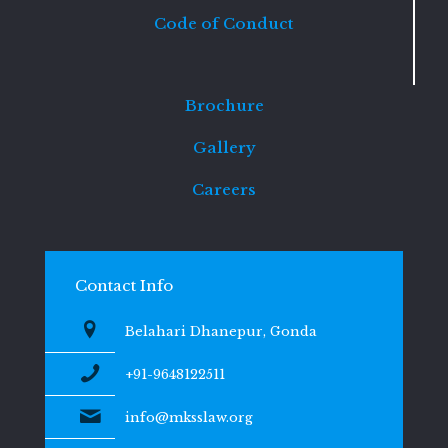
Code of Conduct
Brochure
Gallery
Careers
Contact Info
Belahari Dhanepur, Gonda
+91-9648122511
info@mksslaw.org