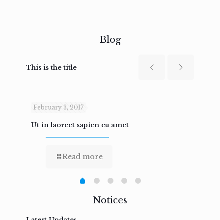
Blog
This is the title
February 3, 2017
Febru
Ut in laoreet sapien eu amet
Nam n
Read more
Notices
Latest Updates