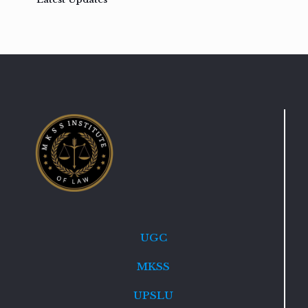
UGC
MKSS
UPSLU