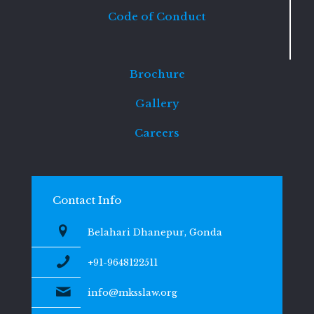
Code of Conduct
Brochure
Gallery
Careers
Contact Info
Belahari Dhanepur, Gonda
+91-9648122511
info@mksslaw.org