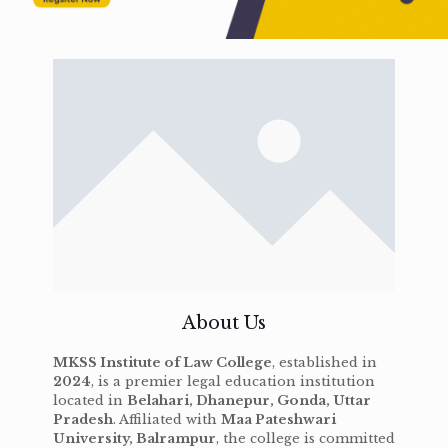
About Us
MKSS Institute of Law College
, established in
2024
, is a premier legal education institution
located in
Belahari, Dhanepur, Gonda, Uttar
Pradesh
. Affiliated with
Maa Pateshwari
University, Balrampur
, the college is committed