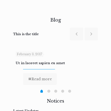
Blog
This is the title
February 3, 2017
Febru
Ut in laoreet sapien eu amet
Nam n
Read more
Notices
Latest Updates