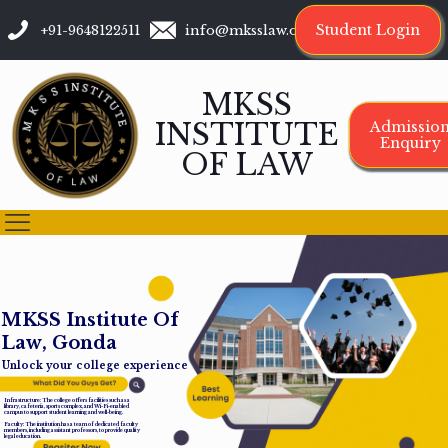
Student Login
+91-9648122511
info@mksslaw.org
MKSS
INSTITUTE
Admissio
Enquiry
OF LAW
M
K
S
S
I
n
s
t
i
t
u
t
e
O
f
L
a
w
,
G
o
n
d
a
Unlock your college experience
Infrastructure: The college offers facilities such as a
library, cafeteria, sports complex, and Wi-Fi-enabled
campus to support student learning and well-being.
Faculty: The institution has a team of dedicated faculty
members, including assistant professors, to provide quality
legal education.