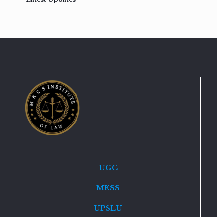
UGC
MKSS
UPSLU