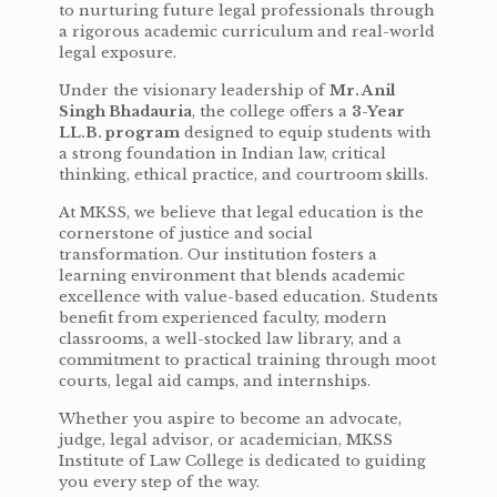
to nurturing future legal professionals through
a rigorous academic curriculum and real-world
legal exposure.
Under the visionary leadership of
Mr. Anil
Singh Bhadauria
, the college offers a
3-Year
LL.B. program
designed to equip students with
a strong foundation in Indian law, critical
thinking, ethical practice, and courtroom skills.
At MKSS, we believe that legal education is the
cornerstone of justice and social
transformation. Our institution fosters a
learning environment that blends academic
excellence with value-based education. Students
benefit from experienced faculty, modern
classrooms, a well-stocked law library, and a
commitment to practical training through moot
courts, legal aid camps, and internships.
Whether you aspire to become an advocate,
judge, legal advisor, or academician, MKSS
Institute of Law College is dedicated to guiding
you every step of the way.