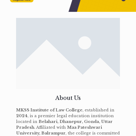
About Us
MKSS Institute of Law College
, established in
2024
, is a premier legal education institution
located in
Belahari, Dhanepur, Gonda, Uttar
Pradesh
. Affiliated with
Maa Pateshwari
University, Balrampur
, the college is committed