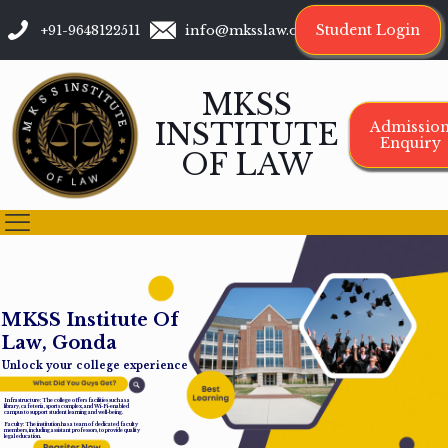
Student Login
+91-9648122511
info@mksslaw.org
MKSS
INSTITUTE
Admissio
Enquiry
OF LAW
M
K
S
S
I
n
s
t
i
t
u
t
e
O
f
L
a
w
,
G
o
n
d
a
Unlock your college experience
Infrastructure: The college offers facilities such as a
library, cafeteria, sports complex, and Wi-Fi-enabled
campus to support student learning and well-being.
Faculty: The institution has a team of dedicated faculty
members, including assistant professors, to provide quality
legal education.