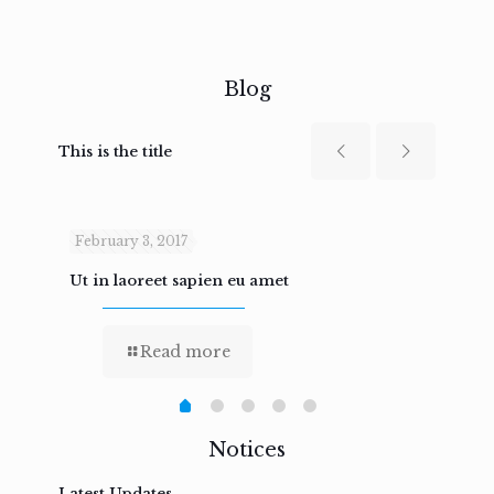
Blog
This is the title
February 3, 2017
Febru
Ut in laoreet sapien eu amet
Nam n
Read more
Notices
Latest Updates