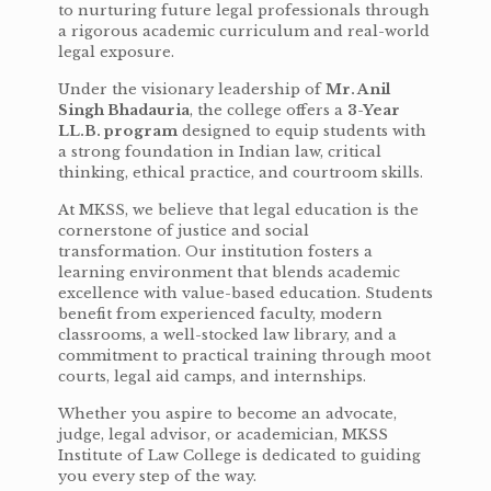
to nurturing future legal professionals through
a rigorous academic curriculum and real-world
legal exposure.
Under the visionary leadership of
Mr. Anil
Singh Bhadauria
, the college offers a
3-Year
LL.B. program
designed to equip students with
a strong foundation in Indian law, critical
thinking, ethical practice, and courtroom skills.
At MKSS, we believe that legal education is the
cornerstone of justice and social
transformation. Our institution fosters a
learning environment that blends academic
excellence with value-based education. Students
benefit from experienced faculty, modern
classrooms, a well-stocked law library, and a
commitment to practical training through moot
courts, legal aid camps, and internships.
Whether you aspire to become an advocate,
judge, legal advisor, or academician, MKSS
Institute of Law College is dedicated to guiding
you every step of the way.