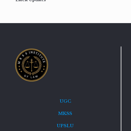
UGC
MKSS
UPSLU