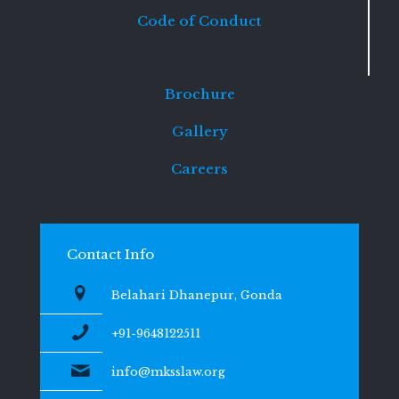
Code of Conduct
Brochure
Gallery
Careers
Contact Info
Belahari Dhanepur, Gonda
+91-9648122511
info@mksslaw.org