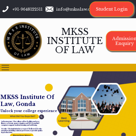
Student Login
+91-9648122511
info@mksslaw.org
MKSS
INSTITUTE
Admissio
Enquiry
OF LAW
M
K
S
S
I
n
s
t
i
t
u
t
e
O
f
L
a
w
,
G
o
n
d
a
Unlock your college experience
Infrastructure: The college offers facilities such as a
library, cafeteria, sports complex, and Wi-Fi-enabled
campus to support student learning and well-being.
Faculty: The institution has a team of dedicated faculty
members, including assistant professors, to provide quality
legal education.