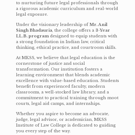
to nurturing future legal professionals through
a rigorous academic curriculum and real-world
legal exposure.
Under the visionary leadership of
Mr. Anil
Singh Bhadauria
, the college offers a
3-Year
LL.B. program
designed to equip students with
a strong foundation in Indian law, critical
thinking, ethical practice, and courtroom skills.
At MKSS, we believe that legal education is the
cornerstone of justice and social
transformation. Our institution fosters a
learning environment that blends academic
excellence with value-based education. Students
benefit from experienced faculty, modern
classrooms, a well-stocked law library, and a
commitment to practical training through moot
courts, legal aid camps, and internships.
Whether you aspire to become an advocate,
judge, legal advisor, or academician, MKSS
Institute of Law College is dedicated to guiding
you every step of the way.