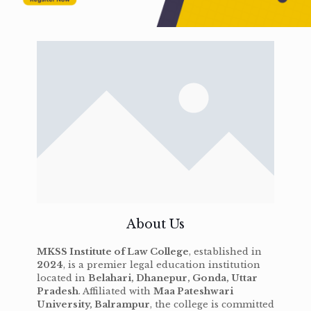
About Us
MKSS Institute of Law College
, established in
2024
, is a premier legal education institution
located in
Belahari, Dhanepur, Gonda, Uttar
Pradesh
. Affiliated with
Maa Pateshwari
University, Balrampur
, the college is committed