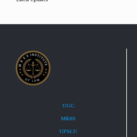
UGC
MKSS
UPSLU