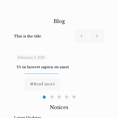
Blog
This is the title
February 3, 2017
Febru
Ut in laoreet sapien eu amet
Nam n
Read more
Notices
Latest Updates