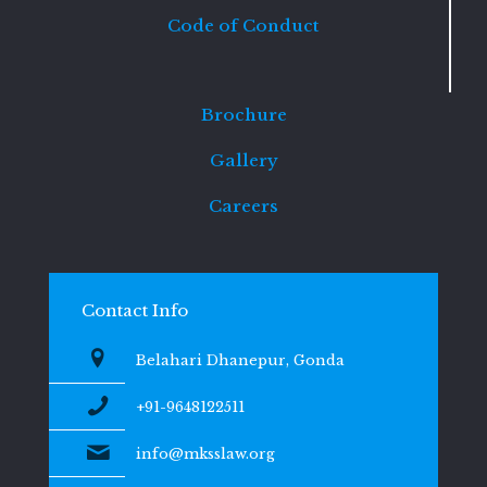
Code of Conduct
Brochure
Gallery
Careers
Contact Info
Belahari Dhanepur, Gonda
+91-9648122511
info@mksslaw.org