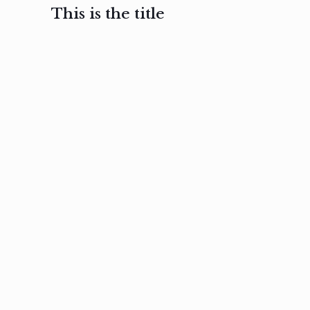
This is the title
February 3, 2017
February 3, 2017
February 3
Ut in
Nam nec
Aenea
laoreet
felis et
sodale
sapien eu
nibh
preti
amet
posuere
nulla
Read
Read
more
more