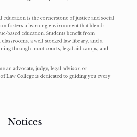
l education is the cornerstone of justice and social
ion fosters a learning environment that blends
ue-based education. Students benefit from
classrooms, a well-stocked law library, and a
ining through moot courts, legal aid camps, and
 an advocate, judge, legal advisor, or
of Law College is dedicated to guiding you every
Notices