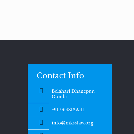
Contact Info
Belahari Dhanepur,
Gonda
+91-9648122511
info@mksslaw.org