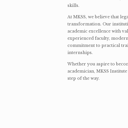
skills.
At MKSS, we believe that lega
transformation. Our institut
academic excellence with val
experienced faculty, modern 
commitment to practical tra
internships.
Whether you aspire to become
academician, MKSS Institute 
step of the way.