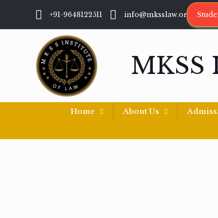
+91-9648122511
info@mksslaw.org
Stude
MKSS 
Home
About Us
Admiss