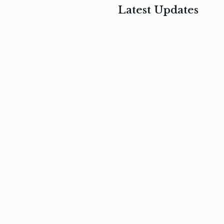
Latest Updates
, 2017
February 3, 2017
n
Mauris
s
auctor non
um
velit metus
m
Read
more
Read
more
February 3, 2017
Vestibulum
at pulvinar
nullam