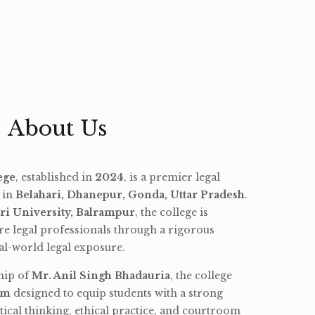
About Us
ege
, established in
2024
, is a premier legal
d in
Belahari, Dhanepur, Gonda, Uttar Pradesh
.
ri University, Balrampur
, the college is
re legal professionals through a rigorous
l-world legal exposure.
hip of
Mr. Anil Singh Bhadauria
, the college
am
designed to equip students with a strong
tical thinking, ethical practice, and courtroom