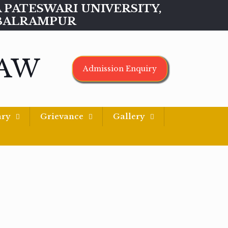
MAA PATESWARI UNIVERSITY,
BALRAMPUR
LAW
Admission Enquiry
ary
Grievance
Gallery