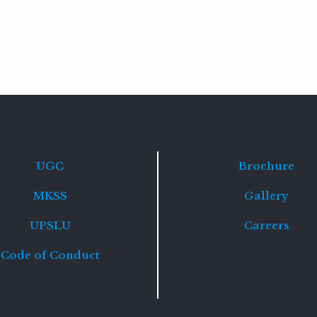
Read
more
UGC
Brochure
MKSS
Gallery
UPSLU
Careers
Code of Conduct