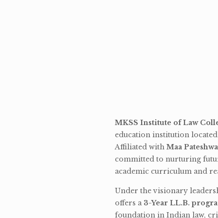
MKSS Institute of Law Coll
education institution locate
Affiliated with
Maa Pateshwa
committed to nurturing futu
academic curriculum and rea
Under the visionary leaders
offers a
3-Year LL.B. progr
foundation in Indian law, cri