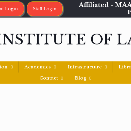
Affiliated - 
nt Login
Staff Login
INSTITUTE OF 
ion
Academics
Infrastructure
Libr
Contact
Blog