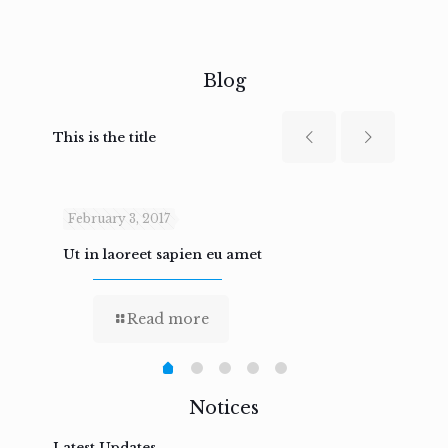
Blog
This is the title
February 3, 2017
Febru
Ut in laoreet sapien eu amet
Nam n
Read more
Notices
Latest Updates