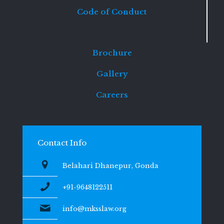
Code of Conduct
Brochure
Gallery
Careers
Contact Info
Belahari Dhanepur, Gonda
+91-9648122511
info@mksslaw.org