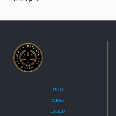
UGC
MKSS
UPSLU