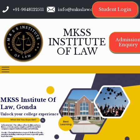
Student Login
+91-9648122511
info@mksslaw.org
MKSS
INSTITUTE
Admissio
Enquiry
OF LAW
M
K
S
S
I
n
s
t
i
t
u
t
e
O
f
L
a
w
,
G
o
n
d
a
Unlock your college experience
Infrastructure: The college offers facilities such as a
library, cafeteria, sports complex, and Wi-Fi-enabled
campus to support student learning and well-being.
Faculty: The institution has a team of dedicated faculty
members, including assistant professors, to provide quality
legal education.