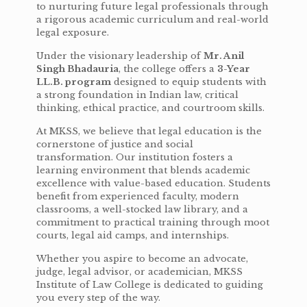
to nurturing future legal professionals through
a rigorous academic curriculum and real-world
legal exposure.
Under the visionary leadership of
Mr. Anil
Singh Bhadauria
, the college offers a
3-Year
LL.B. program
designed to equip students with
a strong foundation in Indian law, critical
thinking, ethical practice, and courtroom skills.
At MKSS, we believe that legal education is the
cornerstone of justice and social
transformation. Our institution fosters a
learning environment that blends academic
excellence with value-based education. Students
benefit from experienced faculty, modern
classrooms, a well-stocked law library, and a
commitment to practical training through moot
courts, legal aid camps, and internships.
Whether you aspire to become an advocate,
judge, legal advisor, or academician, MKSS
Institute of Law College is dedicated to guiding
you every step of the way.