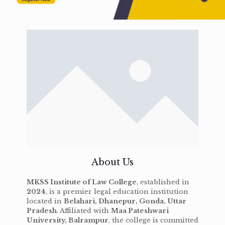
About Us
MKSS Institute of Law College
, established in
2024
, is a premier legal education institution
located in
Belahari, Dhanepur, Gonda, Uttar
Pradesh
. Affiliated with
Maa Pateshwari
University, Balrampur
, the college is committed