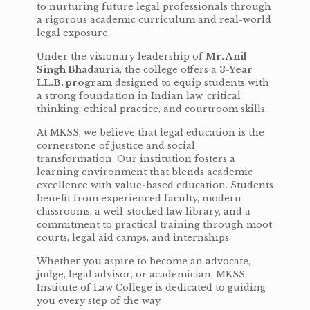
to nurturing future legal professionals through
a rigorous academic curriculum and real-world
legal exposure.
Under the visionary leadership of
Mr. Anil
Singh Bhadauria
, the college offers a
3-Year
LL.B. program
designed to equip students with
a strong foundation in Indian law, critical
thinking, ethical practice, and courtroom skills.
At MKSS, we believe that legal education is the
cornerstone of justice and social
transformation. Our institution fosters a
learning environment that blends academic
excellence with value-based education. Students
benefit from experienced faculty, modern
classrooms, a well-stocked law library, and a
commitment to practical training through moot
courts, legal aid camps, and internships.
Whether you aspire to become an advocate,
judge, legal advisor, or academician, MKSS
Institute of Law College is dedicated to guiding
you every step of the way.