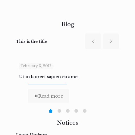
Blog
This is the title
February 3, 2017
Febru
Ut in laoreet sapien eu amet
Nam n
Read more
Notices
Latest Updates