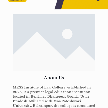
About Us
MKSS Institute of Law College
, established in
2024
, is a premier legal education institution
located in
Belahari, Dhanepur, Gonda, Uttar
Pradesh
. Affiliated with
Maa Pateshwari
University, Balrampur
, the college is committed