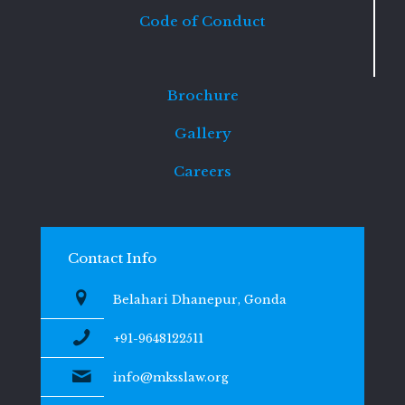
Code of Conduct
Brochure
Gallery
Careers
Contact Info
Belahari Dhanepur, Gonda
+91-9648122511
info@mksslaw.org