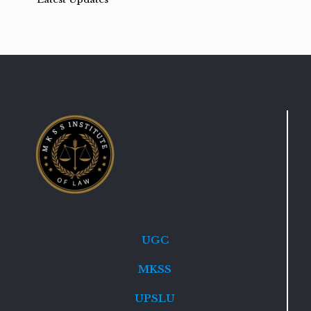
UGC
MKSS
UPSLU