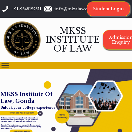
Student Login
+91-9648122511
info@mksslaw.org
MKSS
INSTITUTE
Admissio
Enquiry
OF LAW
M
K
S
S
I
n
s
t
i
t
u
t
e
O
f
L
a
w
,
G
o
n
d
a
Unlock your college experience
Infrastructure: The college offers facilities such as a
library, cafeteria, sports complex, and Wi-Fi-enabled
campus to support student learning and well-being.
Faculty: The institution has a team of dedicated faculty
members, including assistant professors, to provide quality
legal education.