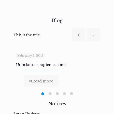
Blog
This is the title
February 3, 2017
Febru
Ut in laoreet sapien eu amet
Nam n
Read more
Notices
Latest Updates