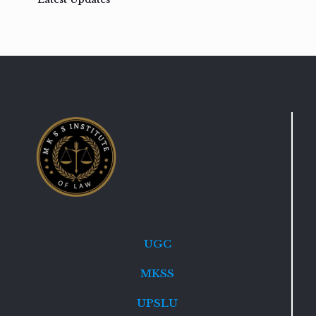
UGC
MKSS
UPSLU