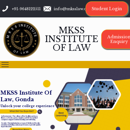
Student Login
+91-9648122511
info@mksslaw.org
MKSS
INSTITUTE
Admissio
Enquiry
OF LAW
M
K
S
S
I
n
s
t
i
t
u
t
e
O
f
L
a
w
,
G
o
n
d
a
Unlock your college experience
Infrastructure: The college offers facilities such as a
library, cafeteria, sports complex, and Wi-Fi-enabled
campus to support student learning and well-being.
Faculty: The institution has a team of dedicated faculty
members, including assistant professors, to provide quality
legal education.