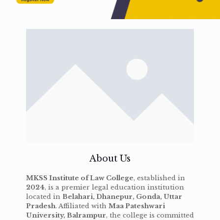
About Us
MKSS Institute of Law College
, established in
2024
, is a premier legal education institution
located in
Belahari, Dhanepur, Gonda, Uttar
Pradesh
. Affiliated with
Maa Pateshwari
University, Balrampur
, the college is committed