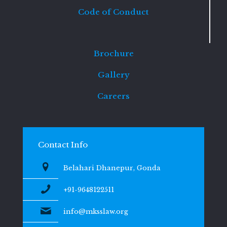
Code of Conduct
Brochure
Gallery
Careers
Contact Info
Belahari Dhanepur, Gonda
+91-9648122511
info@mksslaw.org