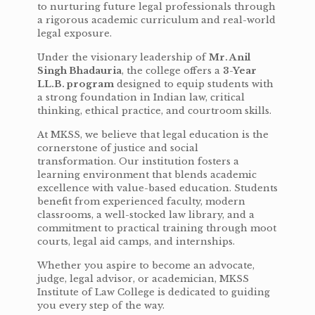
to nurturing future legal professionals through
a rigorous academic curriculum and real-world
legal exposure.
Under the visionary leadership of
Mr. Anil
Singh Bhadauria
, the college offers a
3-Year
LL.B. program
designed to equip students with
a strong foundation in Indian law, critical
thinking, ethical practice, and courtroom skills.
At MKSS, we believe that legal education is the
cornerstone of justice and social
transformation. Our institution fosters a
learning environment that blends academic
excellence with value-based education. Students
benefit from experienced faculty, modern
classrooms, a well-stocked law library, and a
commitment to practical training through moot
courts, legal aid camps, and internships.
Whether you aspire to become an advocate,
judge, legal advisor, or academician, MKSS
Institute of Law College is dedicated to guiding
you every step of the way.