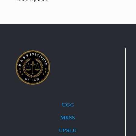
UGC
MKSS
UPSLU