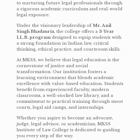
to nurturing future legal professionals through
a rigorous academic curriculum and real-world
legal exposure.
Under the visionary leadership of
Mr. Anil
Singh Bhadauria
, the college offers a
3-Year
LL.B. program
designed to equip students with
a strong foundation in Indian law, critical
thinking, ethical practice, and courtroom skills.
At MKSS, we believe that legal education is the
cornerstone of justice and social
transformation. Our institution fosters a
learning environment that blends academic
excellence with value-based education. Students
benefit from experienced faculty, modern
classrooms, a well-stocked law library, and a
commitment to practical training through moot
courts, legal aid camps, and internships.
Whether you aspire to become an advocate,
judge, legal advisor, or academician, MKSS
Institute of Law College is dedicated to guiding
you every step of the way.