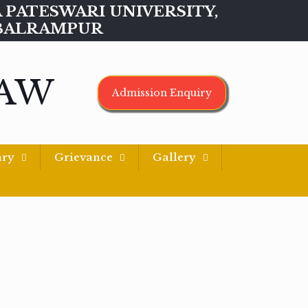
MAA PATESWARI UNIVERSITY,
BALRAMPUR
LAW
Admission Enquiry
ary
Grievance
Gallery