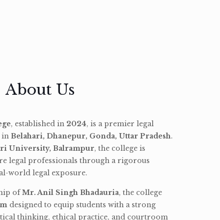
About Us
ege
, established in
2024
, is a premier legal
d in
Belahari, Dhanepur, Gonda, Uttar Pradesh
.
ri University, Balrampur
, the college is
re legal professionals through a rigorous
l-world legal exposure.
hip of
Mr. Anil Singh Bhadauria
, the college
am
designed to equip students with a strong
tical thinking, ethical practice, and courtroom