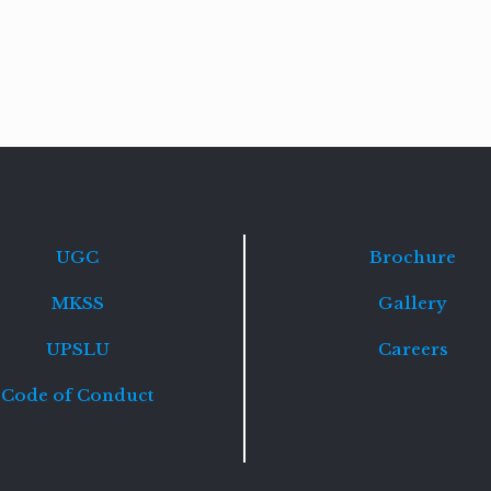
Read
more
UGC
Brochure
MKSS
Gallery
UPSLU
Careers
Code of Conduct