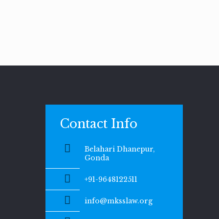
Contact Info
Belahari Dhanepur,
Gonda
+91-9648122511
info@mksslaw.org