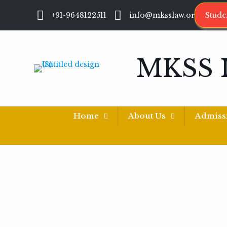
+91-9648122511
info@mksslaw.org
Stude
MKSS 
Home
About Us
Admiss