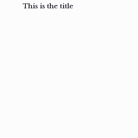
This is the title
February 3, 2017
February 3, 2017
February 3
Ut in
Nam nec
Aenea
laoreet
felis et
sodale
sapien eu
nibh
preti
amet
posuere
nulla
Read
Read
more
more