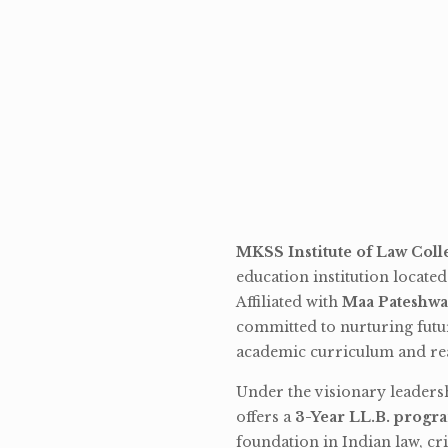
MKSS Institute of Law Coll
education institution locate
Affiliated with
Maa Pateshwa
committed to nurturing futu
academic curriculum and rea
Under the visionary leaders
offers a
3-Year LL.B. progr
foundation in Indian law, cri