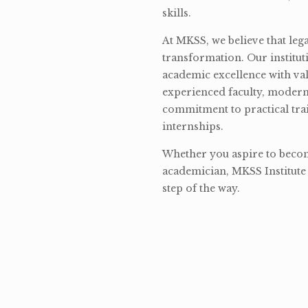
skills.
At MKSS, we believe that lega
transformation. Our institut
academic excellence with val
experienced faculty, modern 
commitment to practical tra
internships.
Whether you aspire to become
academician, MKSS Institute 
step of the way.