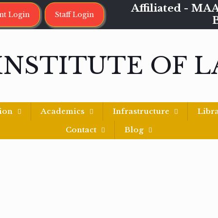
Affiliated - 
nt Login
Staff Login
INSTITUTE OF 
ion
Academics
Infrastructure
Libr
Contact
Blog