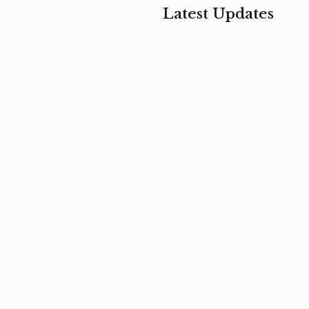
Latest Updates
, 2017
February 3, 2017
n
Mauris
s
auctor non
um
velit metus
m
Read
more
Read
more
February 3, 2017
Vestibulum
at pulvinar
nullam