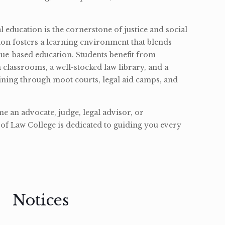
l education is the cornerstone of justice and social
ion fosters a learning environment that blends
ue-based education. Students benefit from
classrooms, a well-stocked law library, and a
ining through moot courts, legal aid camps, and
 an advocate, judge, legal advisor, or
of Law College is dedicated to guiding you every
Notices