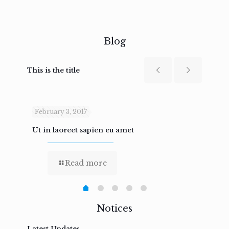
Blog
This is the title
February 3, 2017
Febru
Ut in laoreet sapien eu amet
Nam n
Read more
Notices
Latest Updates