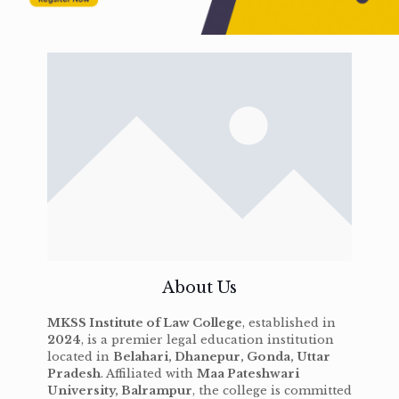
About Us
MKSS Institute of Law College
, established in
2024
, is a premier legal education institution
located in
Belahari, Dhanepur, Gonda, Uttar
Pradesh
. Affiliated with
Maa Pateshwari
University, Balrampur
, the college is committed