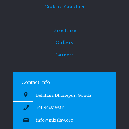
Code of Conduct
Brochure
Gallery
Careers
Contact Info
Belahari Dhanepur, Gonda
+91-9648122511
info@mksslaw.org