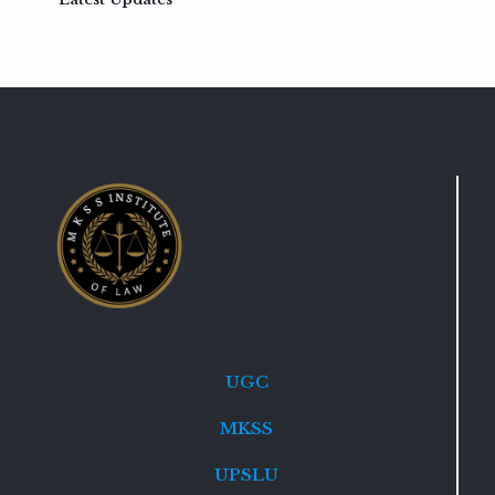
UGC
MKSS
UPSLU