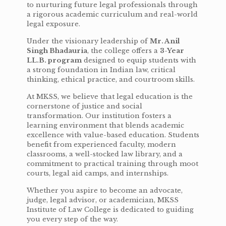
to nurturing future legal professionals through
a rigorous academic curriculum and real-world
legal exposure.
Under the visionary leadership of
Mr. Anil
Singh Bhadauria
, the college offers a
3-Year
LL.B. program
designed to equip students with
a strong foundation in Indian law, critical
thinking, ethical practice, and courtroom skills.
At MKSS, we believe that legal education is the
cornerstone of justice and social
transformation. Our institution fosters a
learning environment that blends academic
excellence with value-based education. Students
benefit from experienced faculty, modern
classrooms, a well-stocked law library, and a
commitment to practical training through moot
courts, legal aid camps, and internships.
Whether you aspire to become an advocate,
judge, legal advisor, or academician, MKSS
Institute of Law College is dedicated to guiding
you every step of the way.