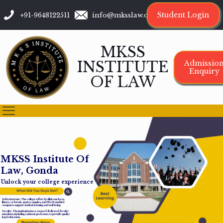
Student Login
+91-9648122511
info@mksslaw.org
MKSS
INSTITUTE
Admissio
Enquiry
OF LAW
M
K
S
S
I
n
s
t
i
t
u
t
e
O
f
L
a
w
,
G
o
n
d
a
Unlock your college experience
Infrastructure: The college offers facilities such as a
library, cafeteria, sports complex, and Wi-Fi-enabled
campus to support student learning and well-being.
Faculty: The institution has a team of dedicated faculty
members, including assistant professors, to provide quality
legal education.