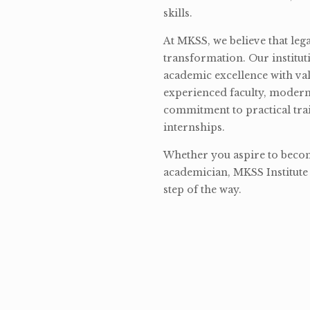
skills.
At MKSS, we believe that lega
transformation. Our institut
academic excellence with val
experienced faculty, modern 
commitment to practical tra
internships.
Whether you aspire to become
academician, MKSS Institute 
step of the way.