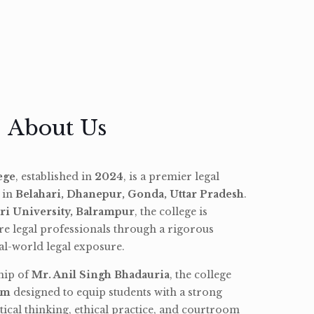
About Us
ege
, established in
2024
, is a premier legal
d in
Belahari, Dhanepur, Gonda, Uttar Pradesh
.
ri University, Balrampur
, the college is
re legal professionals through a rigorous
l-world legal exposure.
hip of
Mr. Anil Singh Bhadauria
, the college
am
designed to equip students with a strong
tical thinking, ethical practice, and courtroom