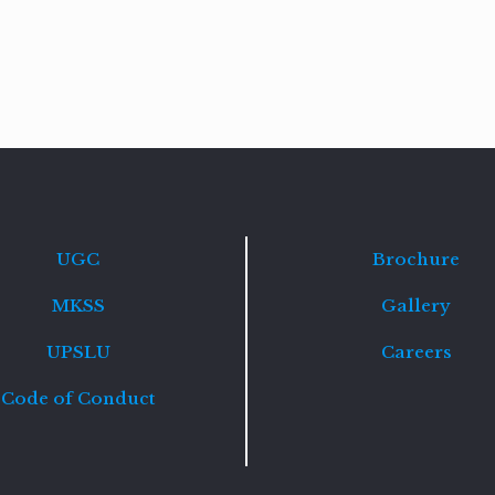
Read
more
UGC
Brochure
MKSS
Gallery
UPSLU
Careers
Code of Conduct