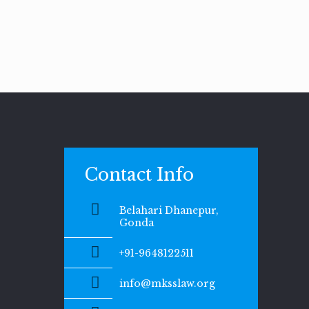
Contact Info
Belahari Dhanepur,
Gonda
+91-9648122511
info@mksslaw.org