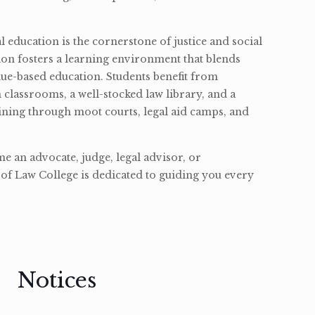
l education is the cornerstone of justice and social
ion fosters a learning environment that blends
ue-based education. Students benefit from
classrooms, a well-stocked law library, and a
ining through moot courts, legal aid camps, and
 an advocate, judge, legal advisor, or
of Law College is dedicated to guiding you every
Notices