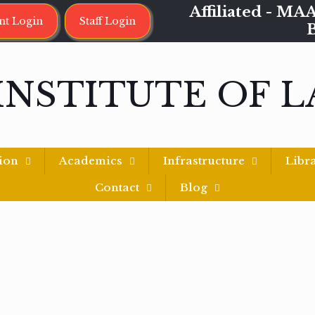
Affiliated - 
nt Login
Staff Login
INSTITUTE OF 
ion
Academics
Infrastructure
Libr
Contact
Blog