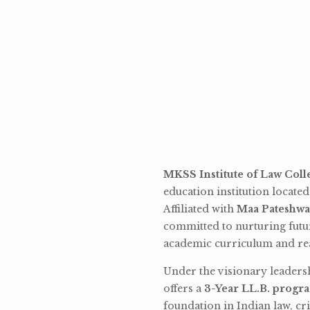
MKSS Institute of Law Coll
education institution locate
Affiliated with
Maa Pateshwa
committed to nurturing futu
academic curriculum and rea
Under the visionary leaders
offers a
3-Year LL.B. progr
foundation in Indian law, cri