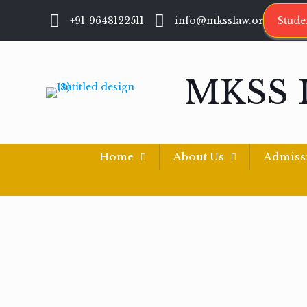
+91-9648122511
info@mksslaw.org
Stude
MKSS 
Home
About Us
Admiss