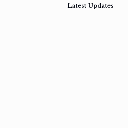
Latest Updates
, 2017
February 3, 2017
n
Mauris
s
auctor non
um
velit metus
m
Read
more
Read
more
February 3, 2017
Vestibulum
at pulvinar
nullam