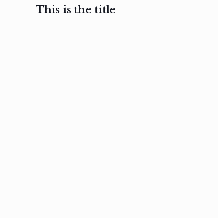
This is the title
February 3, 2017
February 3, 2017
February 3
Ut in
Nam nec
Aenea
laoreet
felis et
sodale
sapien eu
nibh
preti
amet
posuere
nulla
Read
Read
more
more