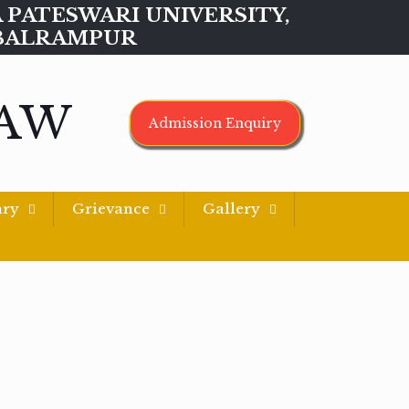
MAA PATESWARI UNIVERSITY,
BALRAMPUR
LAW
Admission Enquiry
ary
Grievance
Gallery