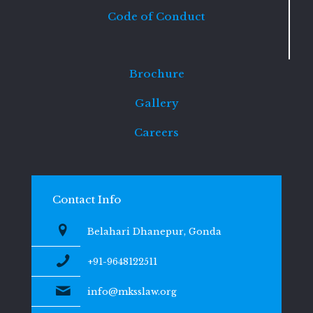
Code of Conduct
Brochure
Gallery
Careers
Contact Info
Belahari Dhanepur, Gonda
+91-9648122511
info@mksslaw.org