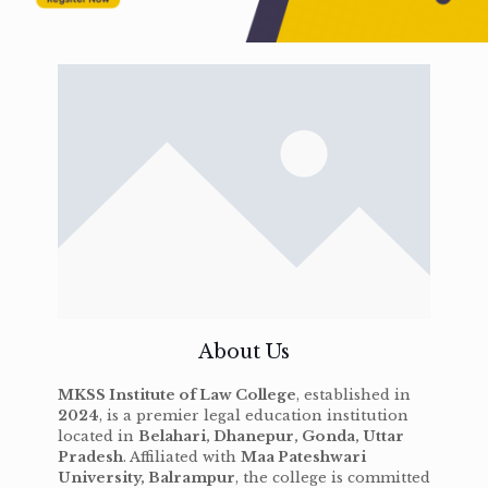
About Us
MKSS Institute of Law College
, established in
2024
, is a premier legal education institution
located in
Belahari, Dhanepur, Gonda, Uttar
Pradesh
. Affiliated with
Maa Pateshwari
University, Balrampur
, the college is committed