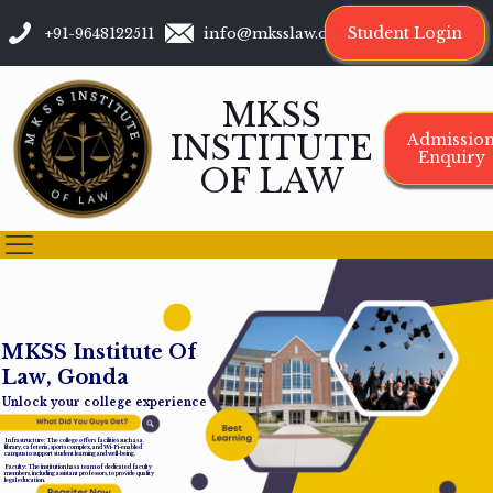
Student Login
+91-9648122511
info@mksslaw.org
MKSS
INSTITUTE
Admissio
Enquiry
OF LAW
M
K
S
S
I
n
s
t
i
t
u
t
e
O
f
L
a
w
,
G
o
n
d
a
Unlock your college experience
Infrastructure: The college offers facilities such as a
library, cafeteria, sports complex, and Wi-Fi-enabled
campus to support student learning and well-being.
Faculty: The institution has a team of dedicated faculty
members, including assistant professors, to provide quality
legal education.