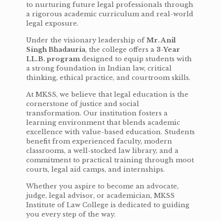
to nurturing future legal professionals through
a rigorous academic curriculum and real-world
legal exposure.
Under the visionary leadership of
Mr. Anil
Singh Bhadauria
, the college offers a
3-Year
LL.B. program
designed to equip students with
a strong foundation in Indian law, critical
thinking, ethical practice, and courtroom skills.
At MKSS, we believe that legal education is the
cornerstone of justice and social
transformation. Our institution fosters a
learning environment that blends academic
excellence with value-based education. Students
benefit from experienced faculty, modern
classrooms, a well-stocked law library, and a
commitment to practical training through moot
courts, legal aid camps, and internships.
Whether you aspire to become an advocate,
judge, legal advisor, or academician, MKSS
Institute of Law College is dedicated to guiding
you every step of the way.