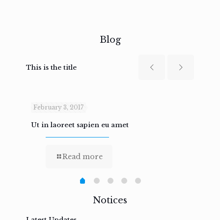
Blog
This is the title
February 3, 2017
Febru
Ut in laoreet sapien eu amet
Nam n
Read more
Notices
Latest Updates