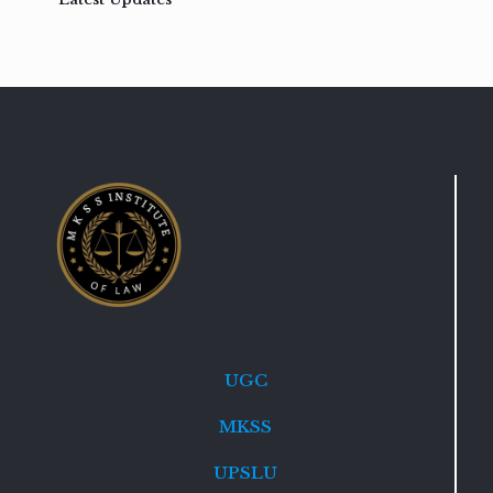
UGC
MKSS
UPSLU