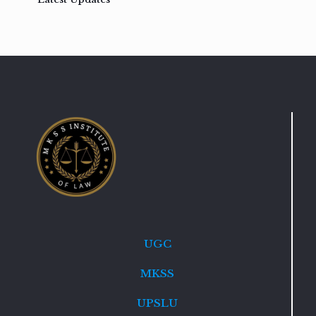
UGC
MKSS
UPSLU