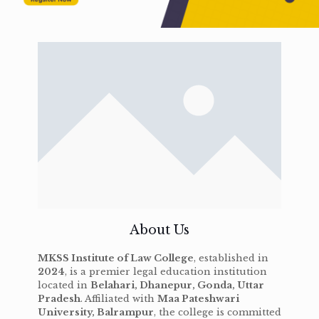
About Us
MKSS Institute of Law College
, established in
2024
, is a premier legal education institution
located in
Belahari, Dhanepur, Gonda, Uttar
Pradesh
. Affiliated with
Maa Pateshwari
University, Balrampur
, the college is committed