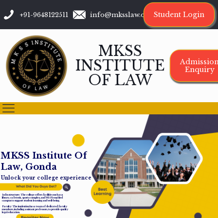
Student Login
+91-9648122511
info@mksslaw.org
MKSS
INSTITUTE
Admissio
Enquiry
OF LAW
M
K
S
S
I
n
s
t
i
t
u
t
e
O
f
L
a
w
,
G
o
n
d
a
Unlock your college experience
Infrastructure: The college offers facilities such as a
library, cafeteria, sports complex, and Wi-Fi-enabled
campus to support student learning and well-being.
Faculty: The institution has a team of dedicated faculty
members, including assistant professors, to provide quality
legal education.