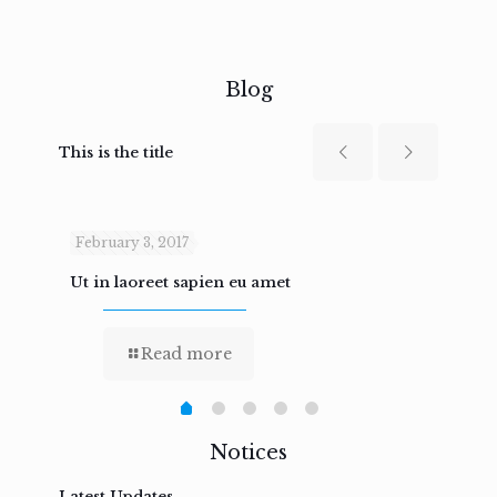
Blog
This is the title
February 3, 2017
Febru
Ut in laoreet sapien eu amet
Nam n
Read more
Notices
Latest Updates