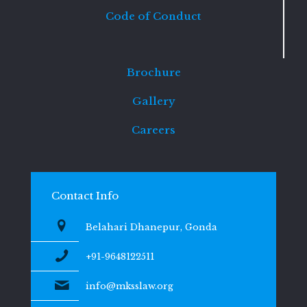
Code of Conduct
Brochure
Gallery
Careers
Contact Info
Belahari Dhanepur, Gonda
+91-9648122511
info@mksslaw.org