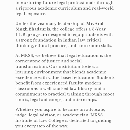
to nurturing future legal professionals through
a rigorous academic curriculum and real-world
legal exposure.
Under the visionary leadership of
Mr. Anil
Singh Bhadauria
, the college offers a
3-Year
LL.B. program
designed to equip students with
a strong foundation in Indian law, critical
thinking, ethical practice, and courtroom skills.
At MKSS, we believe that legal education is the
cornerstone of justice and social
transformation. Our institution fosters a
learning environment that blends academic
excellence with value-based education. Students
benefit from experienced faculty, modern
classrooms, a well-stocked law library, and a
commitment to practical training through moot
courts, legal aid camps, and internships.
Whether you aspire to become an advocate,
judge, legal advisor, or academician, MKSS
Institute of Law College is dedicated to guiding
you every step of the way.