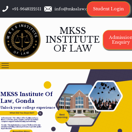
Student Login
+91-9648122511
info@mksslaw.org
MKSS
INSTITUTE
Admissio
Enquiry
OF LAW
M
K
S
S
I
n
s
t
i
t
u
t
e
O
f
L
a
w
,
G
o
n
d
a
Unlock your college experience
Infrastructure: The college offers facilities such as a
library, cafeteria, sports complex, and Wi-Fi-enabled
campus to support student learning and well-being.
Faculty: The institution has a team of dedicated faculty
members, including assistant professors, to provide quality
legal education.