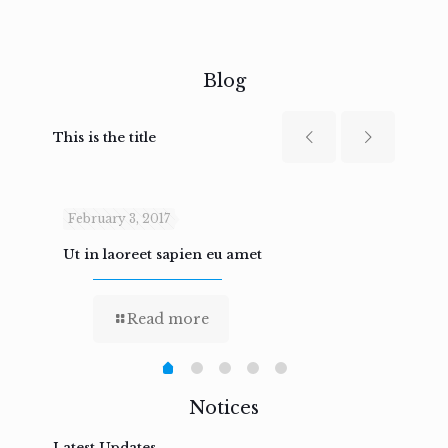
Blog
This is the title
February 3, 2017
Febru
Ut in laoreet sapien eu amet
Nam n
Read more
Notices
Latest Updates