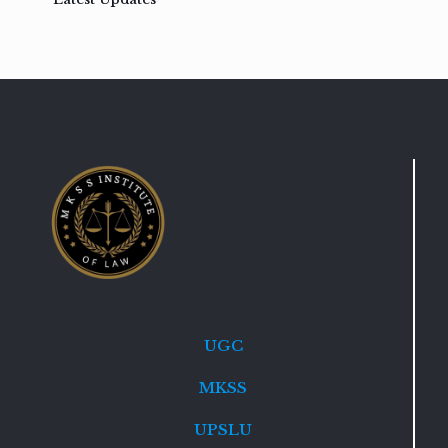
UGC
MKSS
UPSLU