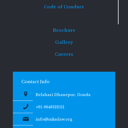
Code of Conduct
Brochure
Gallery
Careers
Contact Info
Belahari Dhanepur, Gonda
+91-9648122511
info@mksslaw.org