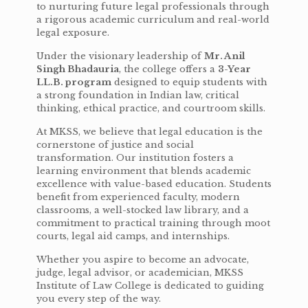
to nurturing future legal professionals through
a rigorous academic curriculum and real-world
legal exposure.
Under the visionary leadership of
Mr. Anil
Singh Bhadauria
, the college offers a
3-Year
LL.B. program
designed to equip students with
a strong foundation in Indian law, critical
thinking, ethical practice, and courtroom skills.
At MKSS, we believe that legal education is the
cornerstone of justice and social
transformation. Our institution fosters a
learning environment that blends academic
excellence with value-based education. Students
benefit from experienced faculty, modern
classrooms, a well-stocked law library, and a
commitment to practical training through moot
courts, legal aid camps, and internships.
Whether you aspire to become an advocate,
judge, legal advisor, or academician, MKSS
Institute of Law College is dedicated to guiding
you every step of the way.