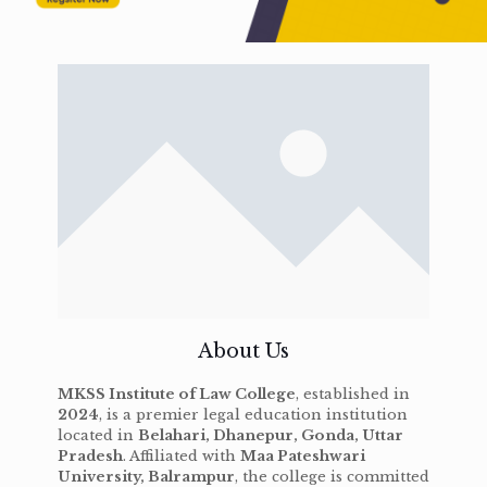
About Us
MKSS Institute of Law College
, established in
2024
, is a premier legal education institution
located in
Belahari, Dhanepur, Gonda, Uttar
Pradesh
. Affiliated with
Maa Pateshwari
University, Balrampur
, the college is committed