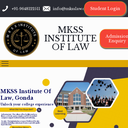
Student Login
+91-9648122511
info@mksslaw.org
MKSS
INSTITUTE
Admissio
Enquiry
OF LAW
M
K
S
S
I
n
s
t
i
t
u
t
e
O
f
L
a
w
,
G
o
n
d
a
Unlock your college experience
Infrastructure: The college offers facilities such as a
library, cafeteria, sports complex, and Wi-Fi-enabled
campus to support student learning and well-being.
Faculty: The institution has a team of dedicated faculty
members, including assistant professors, to provide quality
legal education.