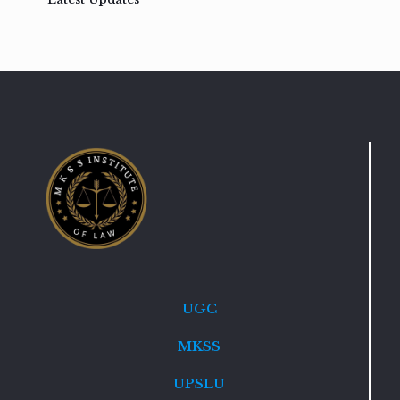
UGC
MKSS
UPSLU