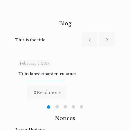
Blog
This is the title
February 3, 2017
Febru
Ut in laoreet sapien eu amet
Nam n
Read more
Notices
Latest Updates