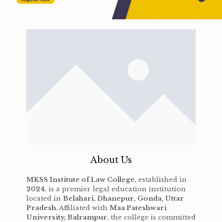
About Us
MKSS Institute of Law College
, established in
2024
, is a premier legal education institution
located in
Belahari, Dhanepur, Gonda, Uttar
Pradesh
. Affiliated with
Maa Pateshwari
University, Balrampur
, the college is committed