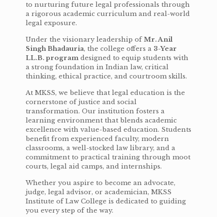
to nurturing future legal professionals through
a rigorous academic curriculum and real-world
legal exposure.
Under the visionary leadership of
Mr. Anil
Singh Bhadauria
, the college offers a
3-Year
LL.B. program
designed to equip students with
a strong foundation in Indian law, critical
thinking, ethical practice, and courtroom skills.
At MKSS, we believe that legal education is the
cornerstone of justice and social
transformation. Our institution fosters a
learning environment that blends academic
excellence with value-based education. Students
benefit from experienced faculty, modern
classrooms, a well-stocked law library, and a
commitment to practical training through moot
courts, legal aid camps, and internships.
Whether you aspire to become an advocate,
judge, legal advisor, or academician, MKSS
Institute of Law College is dedicated to guiding
you every step of the way.