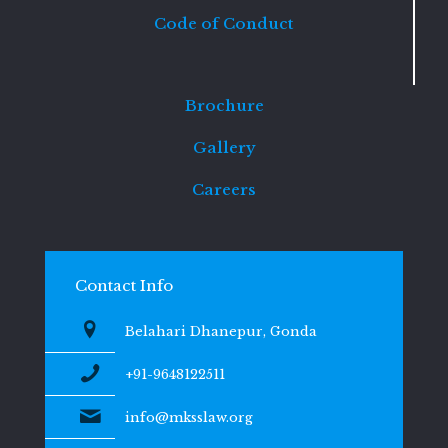
Code of Conduct
Brochure
Gallery
Careers
Contact Info
Belahari Dhanepur, Gonda
+91-9648122511
info@mksslaw.org