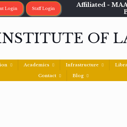
Affiliated - 
nt Login
Staff Login
INSTITUTE OF 
ion
Academics
Infrastructure
Libr
Contact
Blog