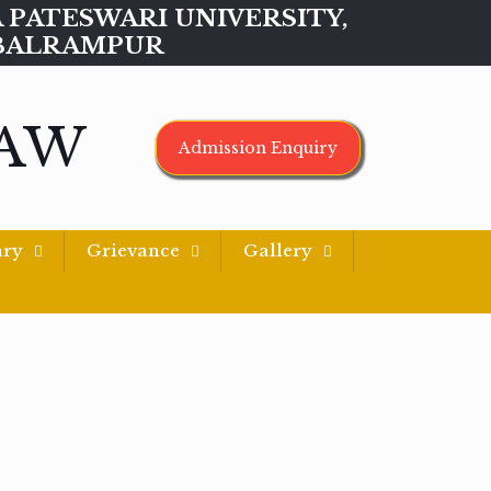
MAA PATESWARI UNIVERSITY,
BALRAMPUR
LAW
Admission Enquiry
ary
Grievance
Gallery