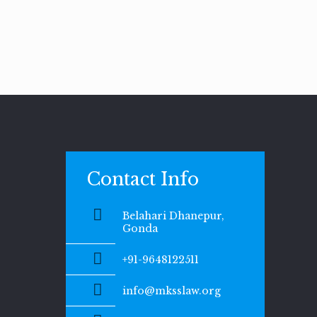
Contact Info
Belahari Dhanepur,
Gonda
+91-9648122511
info@mksslaw.org