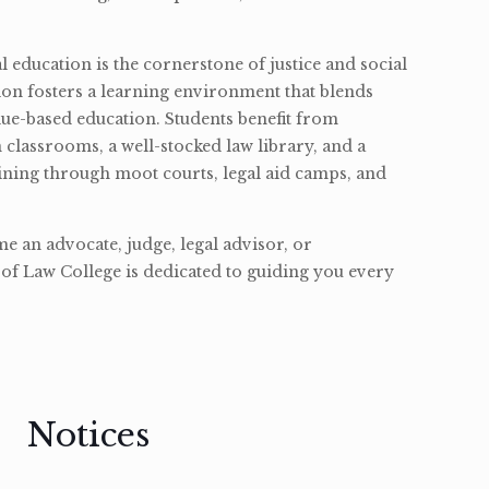
l education is the cornerstone of justice and social
ion fosters a learning environment that blends
ue-based education. Students benefit from
classrooms, a well-stocked law library, and a
ining through moot courts, legal aid camps, and
 an advocate, judge, legal advisor, or
of Law College is dedicated to guiding you every
Notices