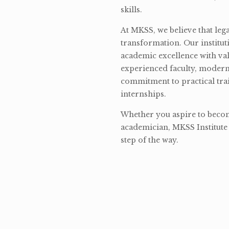
skills.
At MKSS, we believe that lega
transformation. Our institut
academic excellence with val
experienced faculty, modern 
commitment to practical tra
internships.
Whether you aspire to become
academician, MKSS Institute 
step of the way.