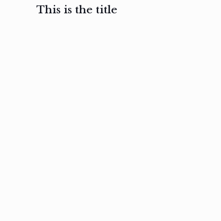
This is the title
February 3, 2017
February 3, 2017
February 3
Ut in
Nam nec
Aenea
laoreet
felis et
sodale
sapien eu
nibh
preti
amet
posuere
nulla
Read
Read
more
more