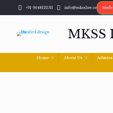
+91-9648122511
info@mksslaw.org
Stude
MKSS 
Home
About Us
Admiss