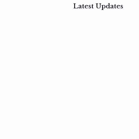
Latest Updates
, 2017
February 3, 2017
n
Mauris
s
auctor non
um
velit metus
m
Read
more
Read
more
February 3, 2017
Vestibulum
at pulvinar
nullam