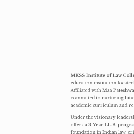
MKSS Institute of Law Coll
education institution locate
Affiliated with
Maa Pateshwa
committed to nurturing futu
academic curriculum and rea
Under the visionary leaders
offers a
3-Year LL.B. progr
foundation in Indian law, cri