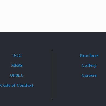
Read
more
UGC
Brochure
MKSS
Gallery
UPSLU
Careers
Code of Conduct