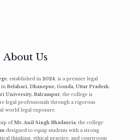
About Us
ege
, established in
2024
, is a premier legal
d in
Belahari, Dhanepur, Gonda, Uttar Pradesh
.
ri University, Balrampur
, the college is
re legal professionals through a rigorous
l-world legal exposure.
hip of
Mr. Anil Singh Bhadauria
, the college
am
designed to equip students with a strong
tical thinking, ethical practice, and courtroom