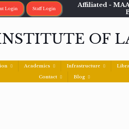
Affiliated - 
nt Login
Staff Login
INSTITUTE OF 
ion
Academics
Infrastructure
Libr
Contact
Blog