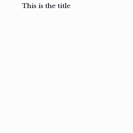
This is the title
February 3, 2017
February 3, 2017
February 3
Ut in
Nam nec
Aenea
laoreet
felis et
sodale
sapien eu
nibh
preti
amet
posuere
nulla
Read
Read
more
more