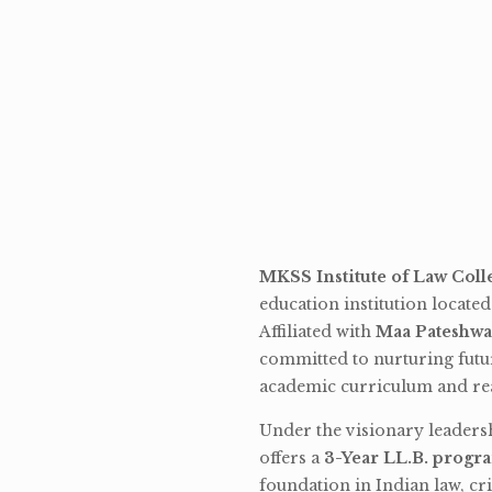
MKSS Institute of Law Coll
education institution locate
Affiliated with
Maa Pateshwa
committed to nurturing futu
academic curriculum and rea
Under the visionary leaders
offers a
3-Year LL.B. progr
foundation in Indian law, cri