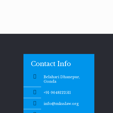
Contact Info
Belahari Dhanepur,
Gonda
+91-9648122511
info@mksslaw.org