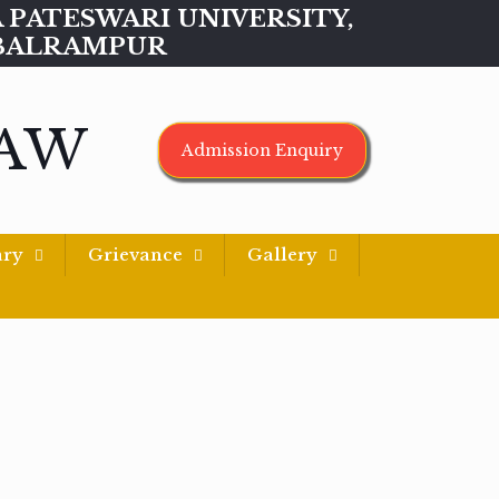
MAA PATESWARI UNIVERSITY,
BALRAMPUR
LAW
Admission Enquiry
ary
Grievance
Gallery