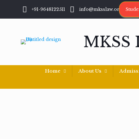
+91-9648122511
info@mksslaw.org
Stude
MKSS 
Home
About Us
Admiss