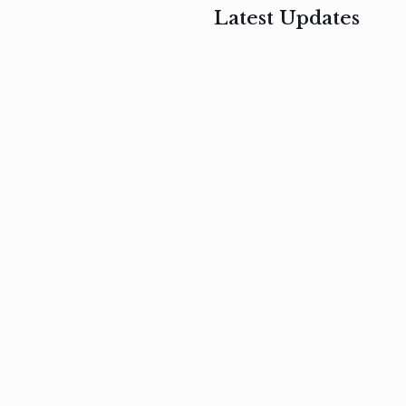
Latest Updates
, 2017
February 3, 2017
n
Mauris
s
auctor non
um
velit metus
m
Read
more
Read
more
February 3, 2017
Vestibulum
at pulvinar
nullam