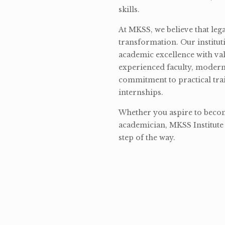
skills.
At MKSS, we believe that lega
transformation. Our institut
academic excellence with val
experienced faculty, modern 
commitment to practical tra
internships.
Whether you aspire to become
academician, MKSS Institute 
step of the way.