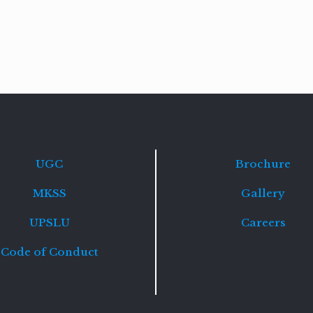
Read
more
UGC
Brochure
MKSS
Gallery
UPSLU
Careers
Code of Conduct