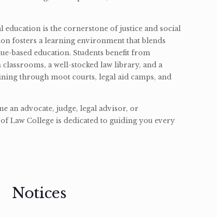
l education is the cornerstone of justice and social
ion fosters a learning environment that blends
ue-based education. Students benefit from
classrooms, a well-stocked law library, and a
ining through moot courts, legal aid camps, and
 an advocate, judge, legal advisor, or
of Law College is dedicated to guiding you every
Notices