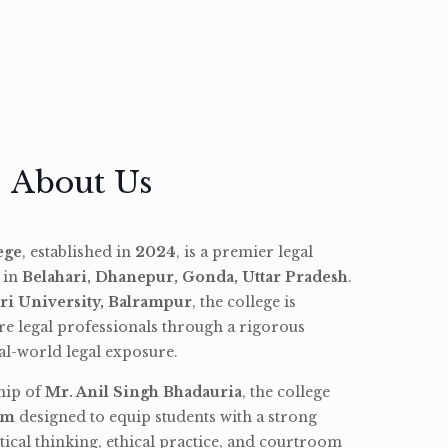
About Us
ege
, established in
2024
, is a premier legal
d in
Belahari, Dhanepur, Gonda, Uttar Pradesh
.
ri University, Balrampur
, the college is
re legal professionals through a rigorous
l-world legal exposure.
hip of
Mr. Anil Singh Bhadauria
, the college
am
designed to equip students with a strong
tical thinking, ethical practice, and courtroom