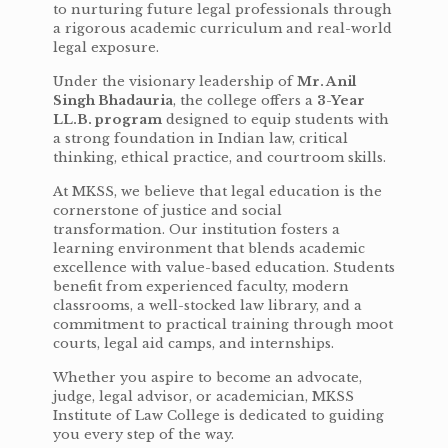
to nurturing future legal professionals through
a rigorous academic curriculum and real-world
legal exposure.
Under the visionary leadership of
Mr. Anil
Singh Bhadauria
, the college offers a
3-Year
LL.B. program
designed to equip students with
a strong foundation in Indian law, critical
thinking, ethical practice, and courtroom skills.
At MKSS, we believe that legal education is the
cornerstone of justice and social
transformation. Our institution fosters a
learning environment that blends academic
excellence with value-based education. Students
benefit from experienced faculty, modern
classrooms, a well-stocked law library, and a
commitment to practical training through moot
courts, legal aid camps, and internships.
Whether you aspire to become an advocate,
judge, legal advisor, or academician, MKSS
Institute of Law College is dedicated to guiding
you every step of the way.