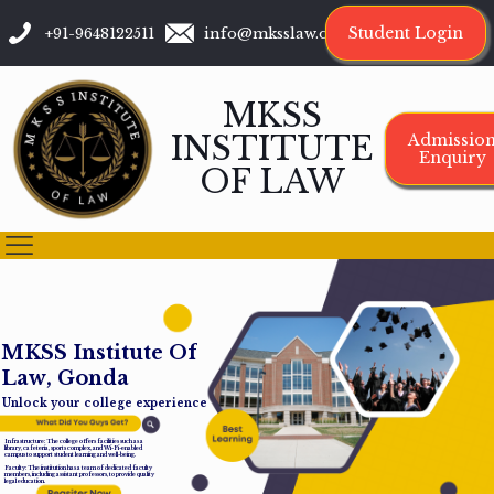
Student Login
+91-9648122511
info@mksslaw.org
MKSS
INSTITUTE
Admissio
Enquiry
OF LAW
M
K
S
S
I
n
s
t
i
t
u
t
e
O
f
L
a
w
,
G
o
n
d
a
Unlock your college experience
Infrastructure: The college offers facilities such as a
library, cafeteria, sports complex, and Wi-Fi-enabled
campus to support student learning and well-being.
Faculty: The institution has a team of dedicated faculty
members, including assistant professors, to provide quality
legal education.