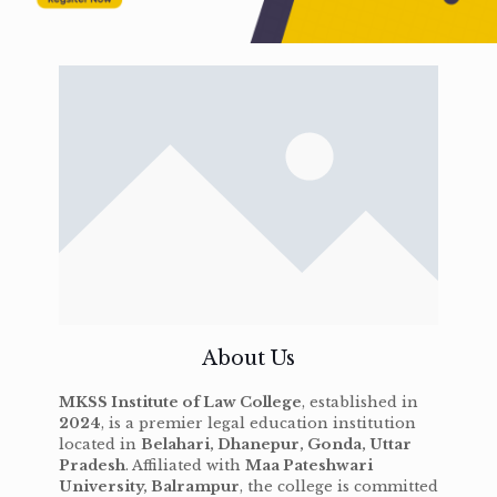
About Us
MKSS Institute of Law College
, established in
2024
, is a premier legal education institution
located in
Belahari, Dhanepur, Gonda, Uttar
Pradesh
. Affiliated with
Maa Pateshwari
University, Balrampur
, the college is committed