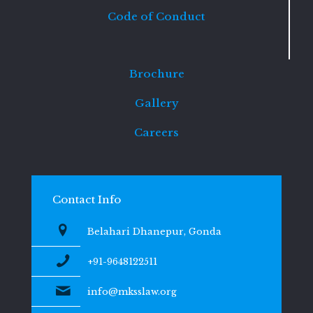
Code of Conduct
Brochure
Gallery
Careers
Contact Info
Belahari Dhanepur, Gonda
+91-9648122511
info@mksslaw.org