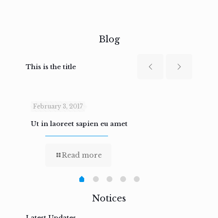
Blog
This is the title
February 3, 2017
Febru
Ut in laoreet sapien eu amet
Nam n
Read more
Notices
Latest Updates