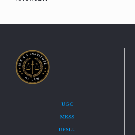
UGC
MKSS
UPSLU