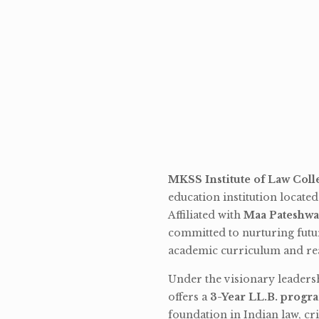
MKSS Institute of Law Coll
education institution locate
Affiliated with
Maa Pateshwa
committed to nurturing futu
academic curriculum and rea
Under the visionary leaders
offers a
3-Year LL.B. progr
foundation in Indian law, cri