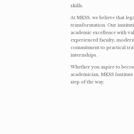
skills.
At MKSS, we believe that lega
transformation. Our institut
academic excellence with val
experienced faculty, modern 
commitment to practical tra
internships.
Whether you aspire to become
academician, MKSS Institute 
step of the way.