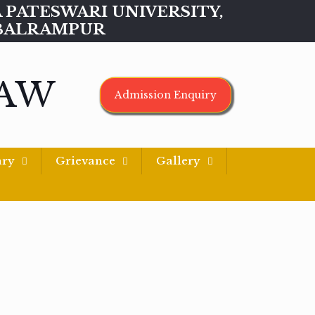
MAA PATESWARI UNIVERSITY,
BALRAMPUR
LAW
Admission Enquiry
ary
Grievance
Gallery