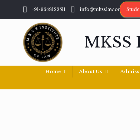
+91-9648122511
info@mksslaw.org
Stude
MKSS 
Home
About Us
Admiss