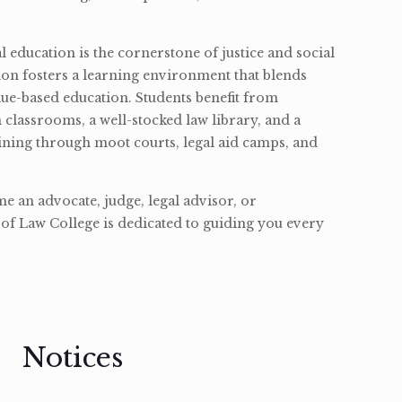
l education is the cornerstone of justice and social
ion fosters a learning environment that blends
ue-based education. Students benefit from
classrooms, a well-stocked law library, and a
ining through moot courts, legal aid camps, and
 an advocate, judge, legal advisor, or
of Law College is dedicated to guiding you every
Notices