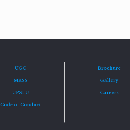
Read
more
UGC
Brochure
MKSS
Gallery
UPSLU
Careers
Code of Conduct