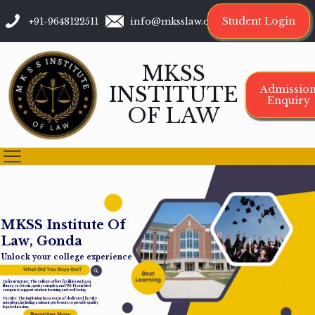
Student Login
+91-9648122511
info@mksslaw.org
MKSS
INSTITUTE
Admissio
Enquiry
OF LAW
M
K
S
S
I
n
s
t
i
t
u
t
e
O
f
L
a
w
,
G
o
n
d
a
Unlock your college experience
Infrastructure: The college offers facilities such as a
library, cafeteria, sports complex, and Wi-Fi-enabled
campus to support student learning and well-being.
Faculty: The institution has a team of dedicated faculty
members, including assistant professors, to provide quality
legal education.