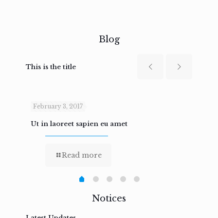
Blog
This is the title
February 3, 2017
Febru
Ut in laoreet sapien eu amet
Nam n
Read more
Notices
Latest Updates