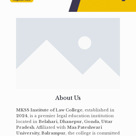
About Us
MKSS Institute of Law College
, established in
2024
, is a premier legal education institution
located in
Belahari, Dhanepur, Gonda, Uttar
Pradesh
. Affiliated with
Maa Pateshwari
University, Balrampur
, the college is committed