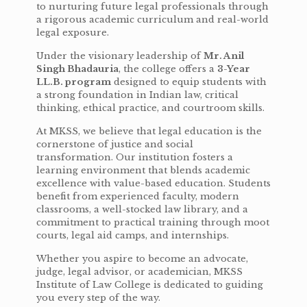
to nurturing future legal professionals through
a rigorous academic curriculum and real-world
legal exposure.
Under the visionary leadership of
Mr. Anil
Singh Bhadauria
, the college offers a
3-Year
LL.B. program
designed to equip students with
a strong foundation in Indian law, critical
thinking, ethical practice, and courtroom skills.
At MKSS, we believe that legal education is the
cornerstone of justice and social
transformation. Our institution fosters a
learning environment that blends academic
excellence with value-based education. Students
benefit from experienced faculty, modern
classrooms, a well-stocked law library, and a
commitment to practical training through moot
courts, legal aid camps, and internships.
Whether you aspire to become an advocate,
judge, legal advisor, or academician, MKSS
Institute of Law College is dedicated to guiding
you every step of the way.