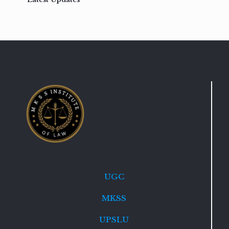
UGC
MKSS
UPSLU