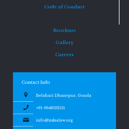
Code of Conduct
Brochure
Gallery
Careers
Contact Info
Belahari Dhanepur, Gonda
+91-9648122511
info@mksslaw.org