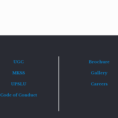
Read
more
UGC
Brochure
MKSS
Gallery
UPSLU
Careers
Code of Conduct