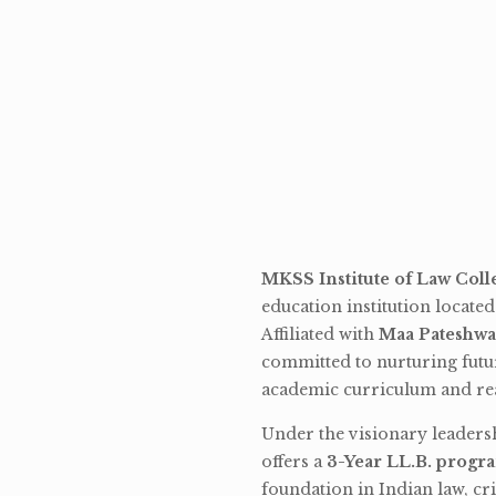
MKSS Institute of Law Coll
education institution locate
Affiliated with
Maa Pateshwa
committed to nurturing futu
academic curriculum and rea
Under the visionary leaders
offers a
3-Year LL.B. progr
foundation in Indian law, cri