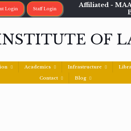
Affiliated - 
nt Login
Staff Login
INSTITUTE OF 
ion
Academics
Infrastructure
Libr
Contact
Blog