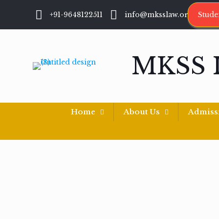
+91-9648122511
info@mksslaw.org
Stude
MKSS 
Home
About Us
Admiss