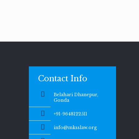
Contact Info
Belahari Dhanepur,
Gonda
+91-9648122511
info@mksslaw.org