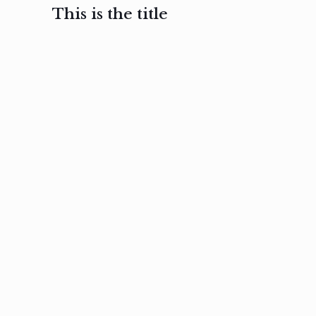
This is the title
February 3, 2017
February 3, 2017
February 3
Ut in
Nam nec
Aenea
laoreet
felis et
sodale
sapien eu
nibh
preti
amet
posuere
nulla
Read
Read
more
more