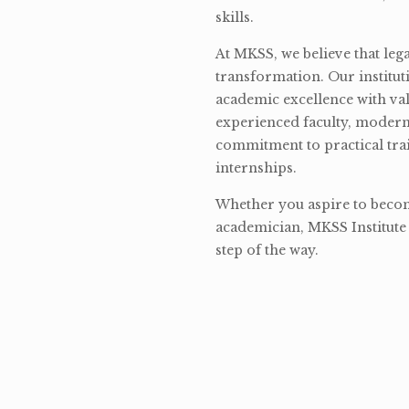
skills.
At MKSS, we believe that lega
transformation. Our institut
academic excellence with val
experienced faculty, modern 
commitment to practical tra
internships.
Whether you aspire to become
academician, MKSS Institute 
step of the way.