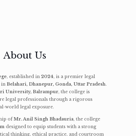
About Us
ege
, established in
2024
, is a premier legal
d in
Belahari, Dhanepur, Gonda, Uttar Pradesh
.
ri University, Balrampur
, the college is
re legal professionals through a rigorous
l-world legal exposure.
hip of
Mr. Anil Singh Bhadauria
, the college
am
designed to equip students with a strong
tical thinking, ethical practice, and courtroom