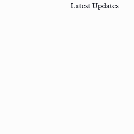
Latest Updates
, 2017
February 3, 2017
n
Mauris
s
auctor non
um
velit metus
m
Read
more
Read
more
February 3, 2017
Vestibulum
at pulvinar
nullam