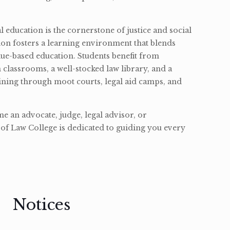
l education is the cornerstone of justice and social
ion fosters a learning environment that blends
ue-based education. Students benefit from
classrooms, a well-stocked law library, and a
ining through moot courts, legal aid camps, and
 an advocate, judge, legal advisor, or
of Law College is dedicated to guiding you every
Notices