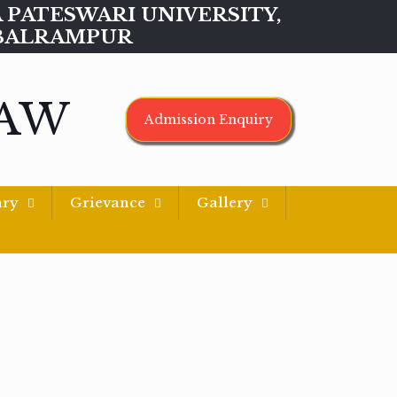
MAA PATESWARI UNIVERSITY,
BALRAMPUR
LAW
Admission Enquiry
ary
Grievance
Gallery