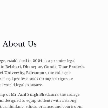
About Us
ege
, established in
2024
, is a premier legal
d in
Belahari, Dhanepur, Gonda, Uttar Pradesh
.
ri University, Balrampur
, the college is
re legal professionals through a rigorous
l-world legal exposure.
hip of
Mr. Anil Singh Bhadauria
, the college
am
designed to equip students with a strong
tical thinking, ethical practice, and courtroom