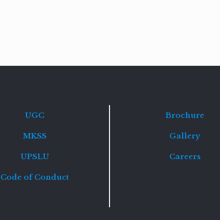
Read
more
UGC
Brochure
MKSS
Gallery
UPSLU
Careers
Code of Conduct