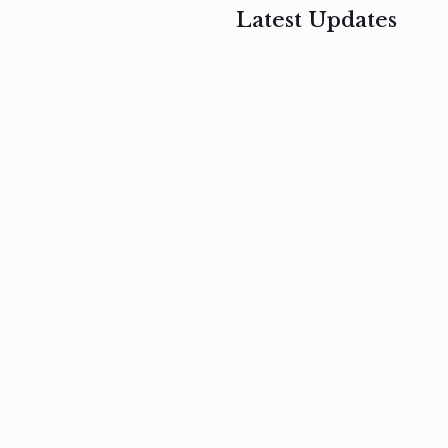
Latest Updates
, 2017
February 3, 2017
n
Mauris
s
auctor non
um
velit metus
m
Read
more
Read
more
February 3, 2017
Vestibulum
at pulvinar
nullam