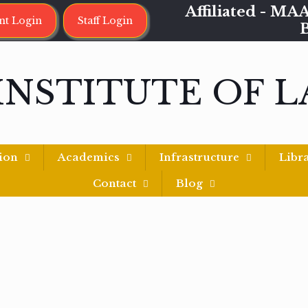
Affiliated - 
nt Login
Staff Login
INSTITUTE OF 
ion
Academics
Infrastructure
Libr
Contact
Blog