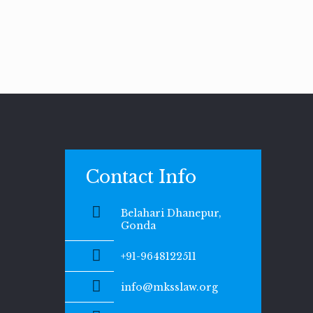
Contact Info
Belahari Dhanepur,
Gonda
+91-9648122511
info@mksslaw.org