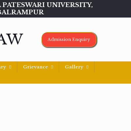
MAA PATESWARI UNIVERSITY,
BALRAMPUR
LAW
Admission Enquiry
ary
Grievance
Gallery