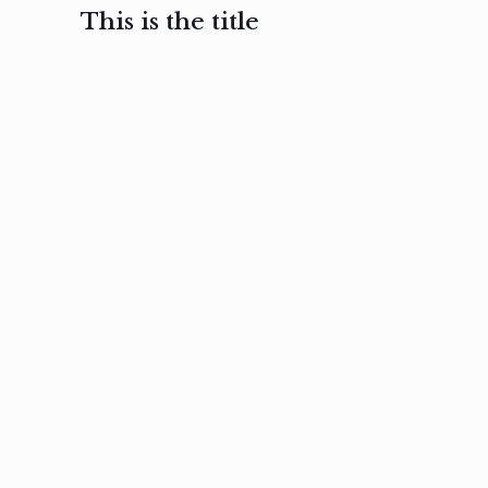
This is the title
February 3, 2017
February 3, 2017
February 3
Ut in
Nam nec
Aenea
laoreet
felis et
sodale
sapien eu
nibh
preti
amet
posuere
nulla
Read
Read
more
more