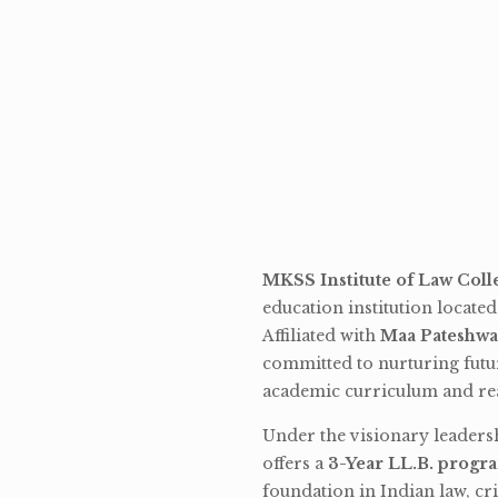
MKSS Institute of Law Coll
education institution locate
Affiliated with
Maa Pateshwa
committed to nurturing futu
academic curriculum and rea
Under the visionary leaders
offers a
3-Year LL.B. progr
foundation in Indian law, cri