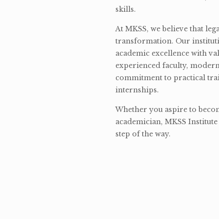
skills.
At MKSS, we believe that lega
transformation. Our institut
academic excellence with val
experienced faculty, modern 
commitment to practical tra
internships.
Whether you aspire to become
academician, MKSS Institute 
step of the way.