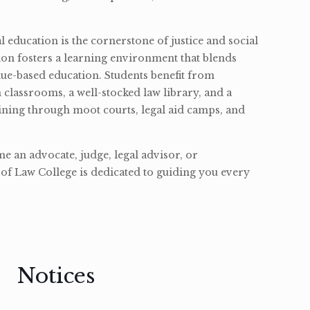
l education is the cornerstone of justice and social
ion fosters a learning environment that blends
ue-based education. Students benefit from
classrooms, a well-stocked law library, and a
ining through moot courts, legal aid camps, and
 an advocate, judge, legal advisor, or
of Law College is dedicated to guiding you every
Notices