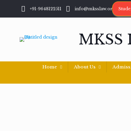
+91-9648122511
info@mksslaw.org
Stude
MKSS 
Home
About Us
Admiss