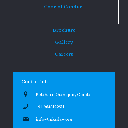
Code of Conduct
Brochure
Gallery
Careers
Contact Info
Belahari Dhanepur, Gonda
+91-9648122511
info@mksslaw.org