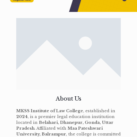
About Us
MKSS Institute of Law College
, established in
2024
, is a premier legal education institution
located in
Belahari, Dhanepur, Gonda, Uttar
Pradesh
. Affiliated with
Maa Pateshwari
University, Balrampur
, the college is committed