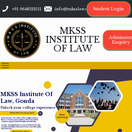
Student Login
+91-9648122511
info@mksslaw.org
MKSS
INSTITUTE
Admissio
Enquiry
OF LAW
M
K
S
S
I
n
s
t
i
t
u
t
e
O
f
L
a
w
,
G
o
n
d
a
Unlock your college experience
Infrastructure: The college offers facilities such as a
library, cafeteria, sports complex, and Wi-Fi-enabled
campus to support student learning and well-being.
Faculty: The institution has a team of dedicated faculty
members, including assistant professors, to provide quality
legal education.