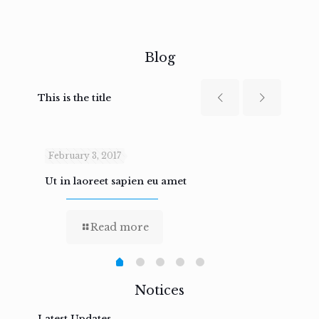
Blog
This is the title
February 3, 2017
Febru
Ut in laoreet sapien eu amet
Nam n
Read more
Notices
Latest Updates