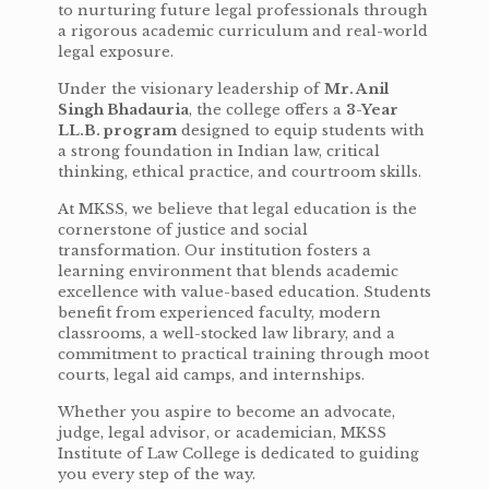
to nurturing future legal professionals through
a rigorous academic curriculum and real-world
legal exposure.
Under the visionary leadership of
Mr. Anil
Singh Bhadauria
, the college offers a
3-Year
LL.B. program
designed to equip students with
a strong foundation in Indian law, critical
thinking, ethical practice, and courtroom skills.
At MKSS, we believe that legal education is the
cornerstone of justice and social
transformation. Our institution fosters a
learning environment that blends academic
excellence with value-based education. Students
benefit from experienced faculty, modern
classrooms, a well-stocked law library, and a
commitment to practical training through moot
courts, legal aid camps, and internships.
Whether you aspire to become an advocate,
judge, legal advisor, or academician, MKSS
Institute of Law College is dedicated to guiding
you every step of the way.