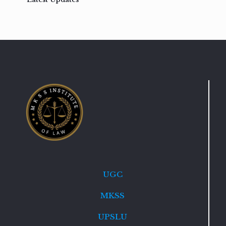
UGC
MKSS
UPSLU